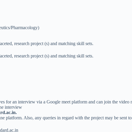
eutics/Pharmacology)
eted, research project (s) and matching skill sets.
eted, research project (s) and matching skill sets.
ves for an interview via a Google meet platform and can join the video
he interview
d.ac.in.
e platform. Also, any queries in regard with the project may be sent to
ard.ac.in