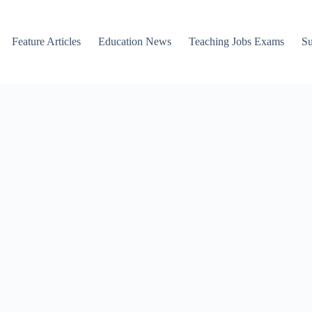
Feature Articles
Education News
Teaching Jobs Exams
Su