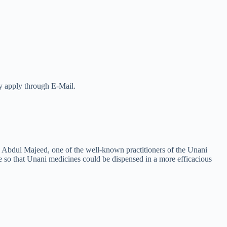
ay apply through E-Mail.
 Abdul Majeed, one of the well-known practitioners of the Unani
e so that Unani medicines could be dispensed in a more efficacious