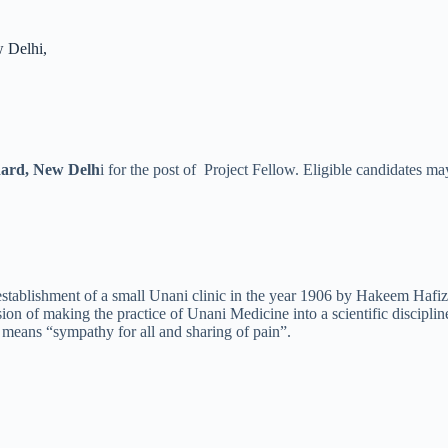
 Delhi,
ard, New Delh
i for the post of Project Fellow. Eligible candidates m
stablishment of a small Unani clinic in the year 1906 by Hakeem Hafiz
n of making the practice of Unani Medicine into a scientific disciplin
means “sympathy for all and sharing of pain”.