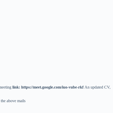
 meeting
link: https://meet.google.com/iuo-vube-rkf
An updated CV,
 the above mails