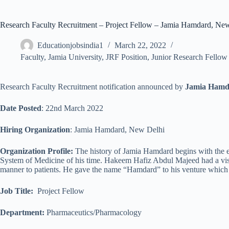
Research Faculty Recruitment – Project Fellow – Jamia Hamdard, New
Educationjobsindia1
March 22, 2022
Faculty
,
Jamia University
,
JRF Position
,
Junior Research Fellow
Research Faculty Recruitment notification announced by
Jamia Hamd
Date Posted
: 22nd March 2022
Hiring Organization
: Jamia Hamdard, New Delhi
Organization Profile:
The history of Jamia Hamdard begins with the e
System of Medicine of his time. Hakeem Hafiz Abdul Majeed had a visio
manner to patients. He gave the name “Hamdard” to his venture which 
Job Title
:
Project Fellow
Department:
Pharmaceutics/Pharmacology