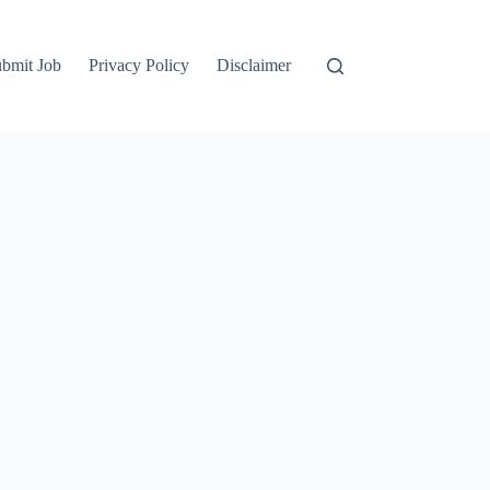
bmit Job
Privacy Policy
Disclaimer