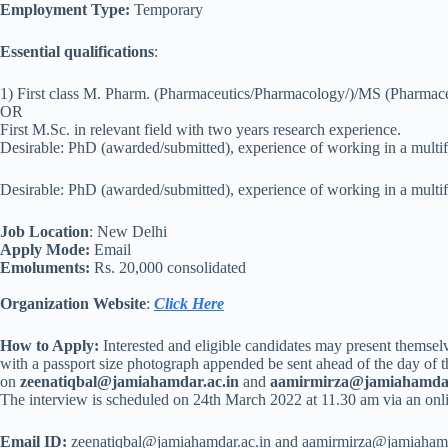
Employment Type:
Temporary
Essential qualifications
:
1) First class M. Pharm. (Pharmaceutics/Pharmacology/)/MS (Pharmac
OR
First M.Sc. in relevant field with two years research experience.
Desirable: PhD (awarded/submitted), experience of working in a multifac
Desirable: PhD (awarded/submitted), experience of working in a multifac
Job Location
: New Delhi
Apply Mode:
Email
Emoluments:
Rs. 20,000 consolidated
Organization Website
:
Click Here
How to Apply:
Interested and eligible candidates may present themsel
with a passport size photograph appended be sent ahead of the day of t
on
zeenatiqbal@jamiahamdar.ac.in
and
aamirmirza@jamiahamdar
The interview is scheduled on 24th March 2022 at 11.30 am via an onlin
Email ID:
zeenatiqbal@jamiahamdar.ac.in and aamirmirza@jamiahamd