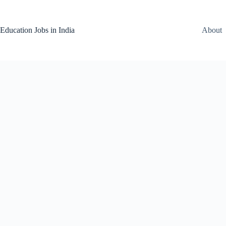
Skip
to
content
Education Jobs in India
About