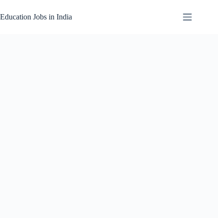
Skip
to
Education Jobs in India
content