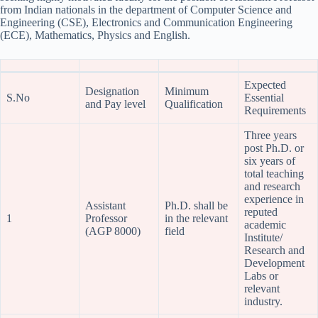
from Indian nationals in the department of Computer Science and
Engineering (CSE), Electronics and Communication Engineering
(ECE), Mathematics, Physics and English.
Expected
Designation
Minimum
S.No
Essential
and Pay level
Qualification
Requirements
Three years
post Ph.D. or
six years of
total teaching
and research
experience in
Assistant
Ph.D. shall be
reputed
1
Professor
in the relevant
academic
(AGP 8000)
field
Institute/
Research and
Development
Labs or
relevant
industry.