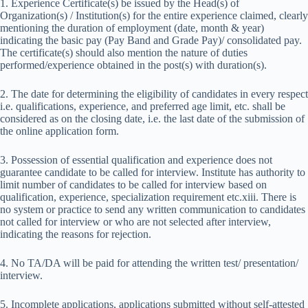
1. Experience Certificate(s) be issued by the Head(s) of
Organization(s) / Institution(s) for the entire experience claimed, clearly
mentioning the duration of employment (date, month & year)
indicating the basic pay (Pay Band and Grade Pay)/ consolidated pay.
The certificate(s) should also mention the nature of duties
performed/experience obtained in the post(s) with duration(s).
2. The date for determining the eligibility of candidates in every respect
i.e. qualifications, experience, and preferred age limit, etc. shall be
considered as on the closing date, i.e. the last date of the submission of
the online application form.
3. Possession of essential qualification and experience does not
guarantee candidate to be called for interview. Institute has authority to
limit number of candidates to be called for interview based on
qualification, experience, specialization requirement etc.xiii. There is
no system or practice to send any written communication to candidates
not called for interview or who are not selected after interview,
indicating the reasons for rejection.
4. No TA/DA will be paid for attending the written test/ presentation/
interview.
5. Incomplete applications, applications submitted without self-attested