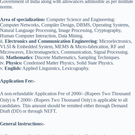
Government of India along with allowances admissible as per Institute
norms.
Area of specialization:
Computer Science and Engineering:
Computer Networks, Compiler Design, DBMS, Operating Systems,
Natural Language Processing, Image Processing, Cryptography,
Human Computer Interaction, Data Mining.
ii.
Electronics and Communication Engineering
: Microelectronics,
VLSI & Embedded System, MEMS & Micro-fabrication, RF and
Microwaves, Electromagnetics, Communication, Signal Processing.
iii.
Mathematics
: Discrete Mathematics, Sampling Techniques.
iv.
Physics:
Condensed Matter Physics, Solid State Physics.
v.
English:
Applied Linguistics, Lexicography.
Application Fee:-
A non-refundable Application Fee of 2000/- (Rupees Two Thousand
Only) is ₹ 2000/- (Rupees Two Thousand Only) is applicable to all
candidates. This amount should be remitted either through Demand
Draft (DD) or through NEFT.
General Instructions:-