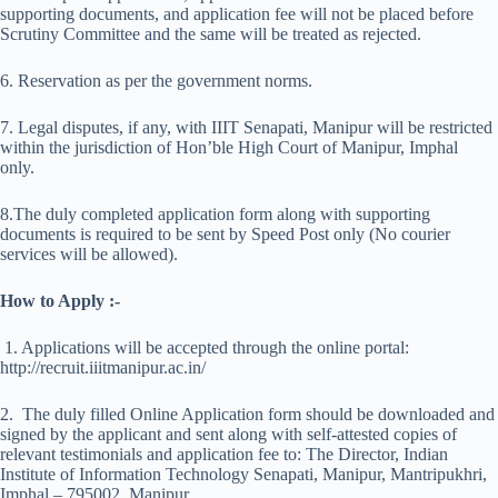
supporting documents, and application fee will not be placed before
Scrutiny Committee and the same will be treated as rejected.
6. Reservation as per the government norms.
7. Legal disputes, if any, with IIIT Senapati, Manipur will be restricted
within the jurisdiction of Hon’ble High Court of Manipur, Imphal
only.
8.The duly completed application form along with supporting
documents is required to be sent by Speed Post only (No courier
services will be allowed).
How to Apply :-
1. Applications will be accepted through the online portal:
http://recruit.iiitmanipur.ac.in/
2. The duly filled Online Application form should be downloaded and
signed by the applicant and sent along with self-attested copies of
relevant testimonials and application fee to: The Director, Indian
Institute of Information Technology Senapati, Manipur, Mantripukhri,
Imphal – 795002, Manipur