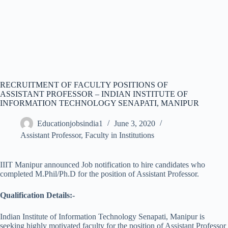
RECRUITMENT OF FACULTY POSITIONS OF
ASSISTANT PROFESSOR – INDIAN INSTITUTE OF
INFORMATION TECHNOLOGY SENAPATI, MANIPUR
Educationjobsindia1
June 3, 2020
Assistant Professor
,
Faculty in Institutions
IIIT Manipur announced Job notification to hire candidates who
completed M.Phil/Ph.D for the position of Assistant Professor.
Qualification Details:-
Indian Institute of Information Technology Senapati, Manipur is
seeking highly motivated faculty for the position of Assistant Professor