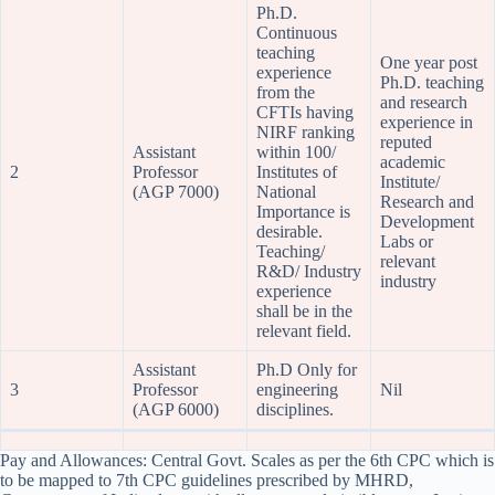
Ph.D.
Continuous
teaching
One year post
experience
Ph.D. teaching
from the
and research
CFTIs having
experience in
NIRF ranking
reputed
Assistant
within 100/
academic
2
Professor
Institutes of
Institute/
(AGP 7000)
National
Research and
Importance is
Development
desirable.
Labs or
Teaching/
relevant
R&D/ Industry
industry
experience
shall be in the
relevant field.
Assistant
Ph.D Only for
3
Professor
engineering
Nil
(AGP 6000)
disciplines.
Pay and Allowances: Central Govt. Scales as per the 6th CPC which is
to be mapped to 7th CPC guidelines prescribed by MHRD,