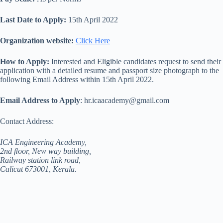
Last Date to Apply:
15th April 2022
Organization website:
Click Here
How to Apply:
Interested and Eligible candidates request to send their
application with a detailed resume and passport size photograph to the
following Email Address within 15th April 2022.
Email Address to Apply
: hr.icaacademy@gmail.com
Contact Address:
ICA Engineering Academy,
2nd ﬂoor, New way building,
Railway station link road,
Calicut 673001, Kerala.