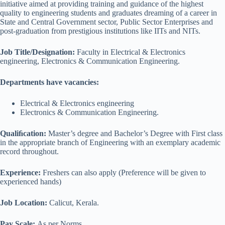
initiative aimed at providing training and guidance of the highest
quality to engineering students and graduates dreaming of a career in
State and Central Government sector, Public Sector Enterprises and
post-graduation from prestigious institutions like IITs and NITs.
Job Title/Designation:
Faculty in Electrical & Electronics
engineering, Electronics & Communication Engineering.
Departments have vacancies:
Electrical & Electronics engineering
Electronics & Communication Engineering.
Qualiﬁcation:
Master’s degree and Bachelor’s Degree with First class
in the appropriate branch of Engineering with an exemplary academic
record throughout.
Experience:
Freshers can also apply (Preference will be given to
experienced hands)
Job Location:
Calicut, Kerala.
Pay Scale:
As per Norms