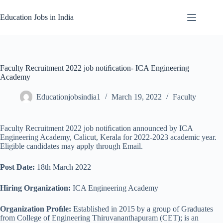
Skip
to
Education Jobs in India
content
Faculty Recruitment 2022 job notiﬁcation- ICA Engineering
Academy
Educationjobsindia1
March 19, 2022
Faculty
Faculty Recruitment 2022 job notiﬁcation announced by ICA
Engineering Academy, Calicut, Kerala for 2022-2023 academic year.
Eligible candidates may apply through Email.
Post Date:
18th March 2022
Hiring Organization:
ICA Engineering Academy
Organization Proﬁle:
Established in 2015 by a group of Graduates
from College of Engineering Thiruvananthapuram (CET); is an