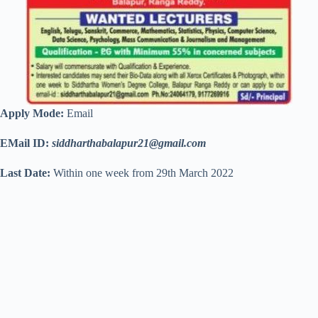
Apply Mode:
Email
EMail ID:
siddharthabalapur21@gmail.com
Last Date:
Within one week from 29th March 2022