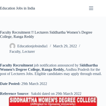
Skip
to
Education Jobs in India
content
Faculty Recruitment !! Lecturers Siddhartha Women’s Degree
College, Ranga Reddy
Educationjobsindia1
March 29, 2022
Faculty
,
Lecturer
Faculty Recruitment
job notification announced by
Siddhartha
Women’s Degree College, Ranga Reddy,
Andhra Pradesh for the
post of Lecturers Jobs. Eligible candidates may apply through email.
Date Posted:
29th March 2022
Reference Source
: Sakshi dated on 29th March 2022