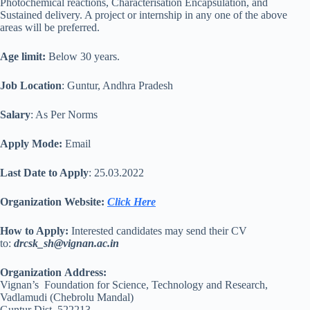
Photochemical reactions, Characterisation Encapsulation, and
Sustained delivery. A project or internship in any one of the above
areas will be preferred.
Age limit:
Below 30 years.
Job Location
: Guntur, Andhra Pradesh
Salary
: As Per Norms
Apply Mode:
Email
Last Date to Apply
: 25.03.2022
Organization Website:
Click Here
How to Apply:
Interested candidates may send their CV
to:
drcsk_sh@vignan.ac.in
Organization
Address:
Vignan’s Foundation for Science, Technology and Research,
Vadlamudi (Chebrolu Mandal)
Guntur Dist. 522213