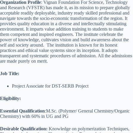
Organization Profile
: Vignan Foundation For Science, Technology
and Research (VFSTR) has made it, as its mission to prepare globally
acceptable readily deployable, industry ready skilled professional and
navigate towards the socio-economic transformation of the region. It
provides quality education in a diverse and intellectually stimulating
environment. It imparts value addition training to students to make
them competent and inspired engineers. The institute celebrate the
power of knowledge, cultivates vision and build awareness about the
self and society around. The institution is known for its honest
practices and ethical value systems since its inception. It adopts
transparent and systematic procedures of admission. All the admissions
are made purely on merit.
Job Title:
Project Associate for DST-SERB Project
Eligibility:
Essential Qualification
:
M.Sc. (Polymer/ General Chemistry/Organic
Chemistry) with 60% in UG and PG
Desirable Qualification:
Knowledge on polymerization Techniques,