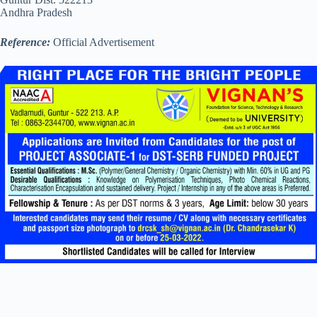
Andhra Pradesh
Reference:
Official Advertisement