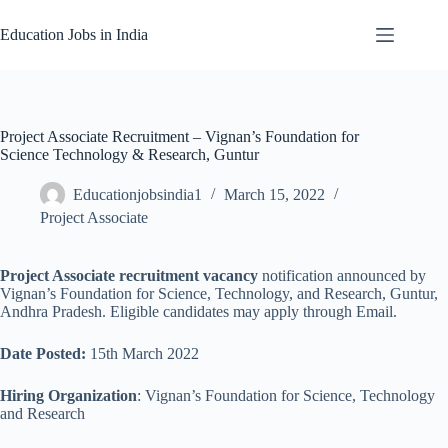
Skip
to
Education Jobs in India
content
Project Associate Recruitment – Vignan’s Foundation for
Science Technology & Research, Guntur
Educationjobsindia1
March 15, 2022
Project Associate
Project Associate recruitment vacancy
notification announced by
Vignan’s Foundation for Science, Technology, and Research, Guntur,
Andhra Pradesh. Eligible candidates may apply through Email.
Date Posted:
15th March 2022
Hiring Organization
: Vignan’s Foundation for Science, Technology
and Research