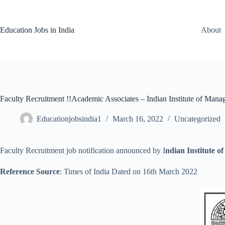
Skip
to
content
Education Jobs in India
About
Faculty Recruitment !!Academic Associates – Indian Institute of Ma
Educationjobsindia1
March 16, 2022
Uncategorized
Faculty Recruitment job notification announced by I
ndian Institute
Reference Source
: Times of India Dated on 16th March 2022