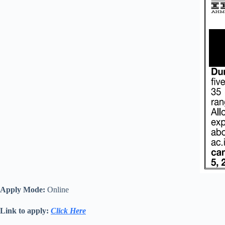
Apply Mode:
Online
Link to apply:
Click Here