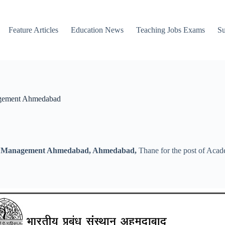
Feature Articles
Education News
Teaching Jobs Exams
Su
nagement Ahmedabad
 of Management Ahmedabad, Ahmedabad,
Thane for the post of Acade