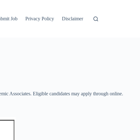
bmit Job
Privacy Policy
Disclaimer
mic Associates. Eligible candidates may apply through online.