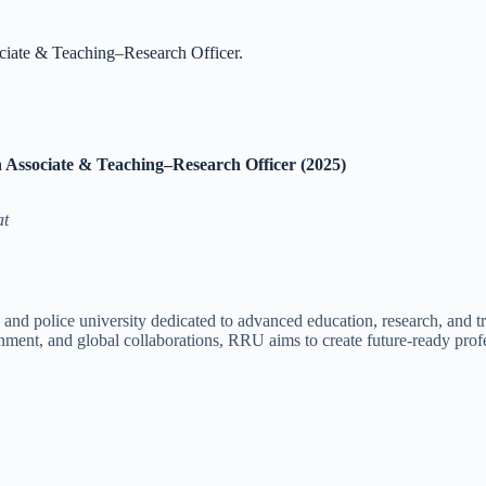
ciate & Teaching–Research Officer.
 Associate & Teaching–Research Officer (2025)
at
nd police university dedicated to advanced education, research, and trai
nment, and global collaborations, RRU aims to create future-ready profes