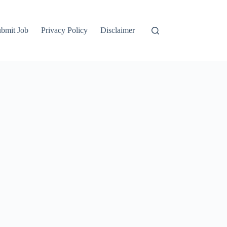
bmit Job
Privacy Policy
Disclaimer