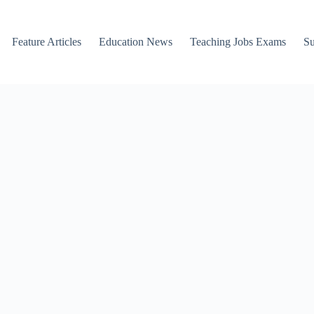
Feature Articles
Education News
Teaching Jobs Exams
Su