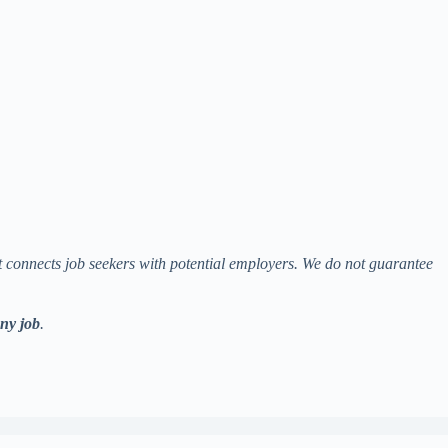
at connects job seekers with potential employers. We do not guarantee
any job
.