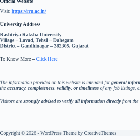
Official Website
Visit:
https://rru.ac.in/
University Address
Rashtriya Raksha University
Village – Lavad, Tehsil – Dahegam
District – Gandhinagar – 382305, Gujarat
To Know More –
Click Here
The information provided on this website is intended for
general infor
the
accuracy, completeness, validity, or timeliness
of any job listings, 
Visitors are
strongly advised to verify all information directly
from the 
Copyright © 2026 - WordPress Theme by
CreativeThemes