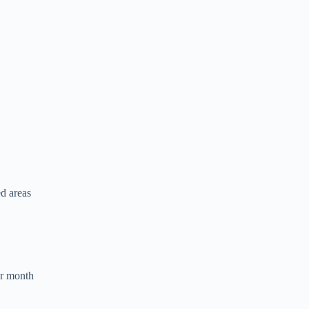
ed areas
r month