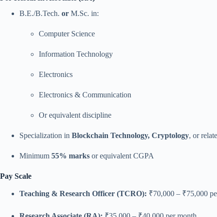
B.E./B.Tech.
or
M.Sc. in:
Computer Science
Information Technology
Electronics
Electronics & Communication
Or equivalent discipline
Specialization in
Blockchain Technology, Cryptology
, or relat
Minimum
55% marks
or equivalent CGPA
Pay Scale
Teaching & Research Officer (TCRO):
₹70,000 – ₹75,000 pe
Research Associate (RA):
₹35,000 – ₹40,000 per month