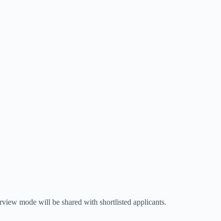
erview mode will be shared with shortlisted applicants.