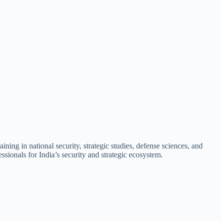
ning in national security, strategic studies, defense sciences, and
sionals for India’s security and strategic ecosystem.