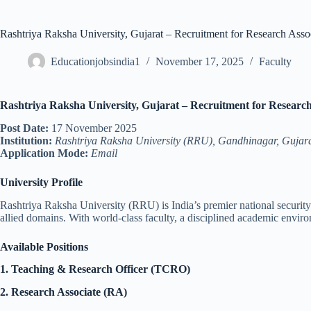
Rashtriya Raksha University, Gujarat – Recruitment for Research Asso
Educationjobsindia1
November 17, 2025
Faculty
Rashtriya Raksha University, Gujarat – Recruitment for Research
Post Date:
17 November 2025
Institution:
Rashtriya Raksha University (RRU), Gandhinagar, Gujar
Application Mode:
Email
University Profile
Rashtriya Raksha University (RRU) is India’s premier national security a
allied domains. With world-class faculty, a disciplined academic enviro
Available Positions
1. Teaching & Research Officer (TCRO)
2. Research Associate (RA)