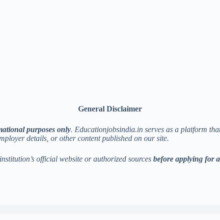
General Disclaimer
mational purposes only
. Educationjobsindia.in serves as a platform th
employer details, or other content published on our site.
institution’s official website or authorized sources
before applying for 