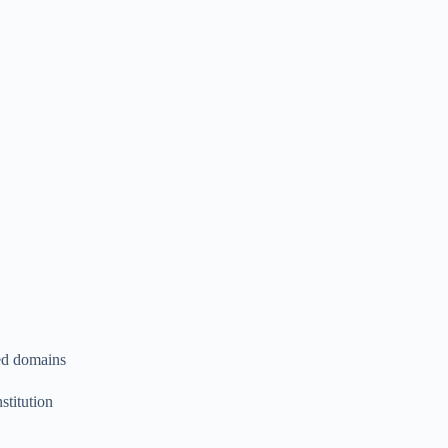
ted domains
stitution