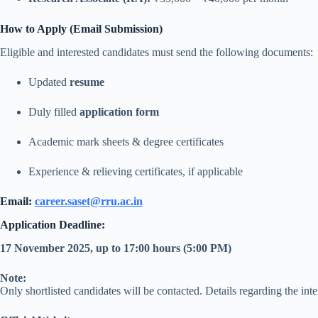
How to Apply (Email Submission)
Eligible and interested candidates must send the following documents:
Updated
resume
Duly filled
application form
Academic mark sheets & degree certificates
Experience & relieving certificates, if applicable
Email:
career.saset@rru.ac.in
Application Deadline:
17 November 2025, up to 17:00 hours (5:00 PM)
Note:
Only shortlisted candidates will be contacted. Details regarding the int