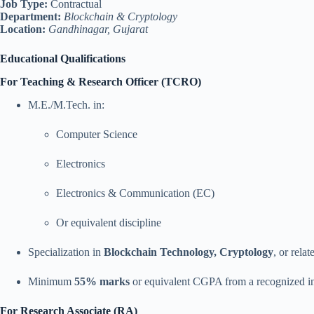
Job Type:
Contractual
Department:
Blockchain & Cryptology
Location:
Gandhinagar, Gujarat
Educational Qualifications
For Teaching & Research Officer (TCRO)
M.E./M.Tech. in:
Computer Science
Electronics
Electronics & Communication (EC)
Or equivalent discipline
Specialization in
Blockchain Technology, Cryptology
, or rela
Minimum
55% marks
or equivalent CGPA from a recognized in
For Research Associate (RA)