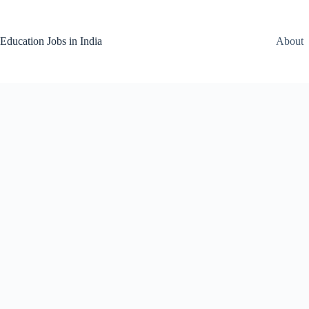
Skip
to
content
Education Jobs in India
About