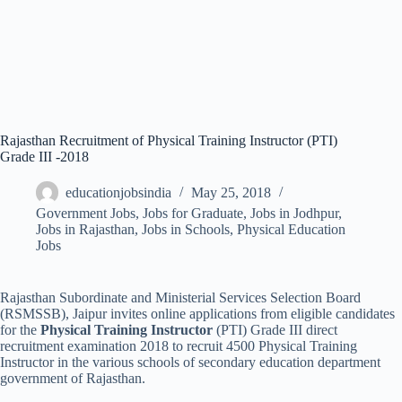
Rajasthan Recruitment of Physical Training Instructor (PTI)
Grade III -2018
educationjobsindia
May 25, 2018
Government Jobs
,
Jobs for Graduate
,
Jobs in Jodhpur
,
Jobs in Rajasthan
,
Jobs in Schools
,
Physical Education
Jobs
Rajasthan Subordinate and Ministerial Services Selection Board
(RSMSSB), Jaipur invites online applications from eligible candidates
for the
Physical Training Instructor
(PTI) Grade III direct
recruitment examination 2018 to recruit 4500 Physical Training
Instructor in the various schools of secondary education department
government of Rajasthan.