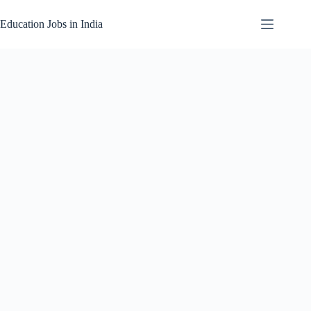
Skip
to
Education Jobs in India
content