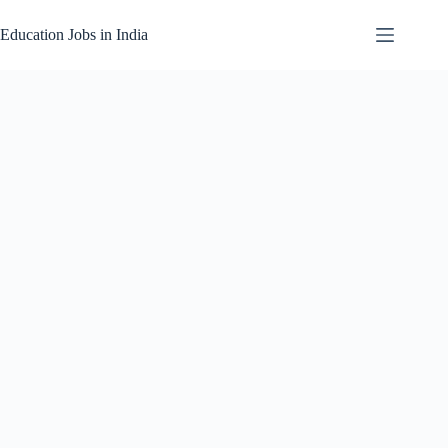
Skip
to
Education Jobs in India
content