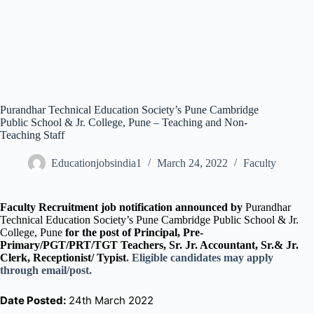
Purandhar Technical Education Society’s Pune Cambridge
Public School & Jr. College, Pune – Teaching and Non-
Teaching Staff
Educationjobsindia1
March 24, 2022
Faculty
Faculty Recruitment job notification announced by
Purandhar
Technical Education Society’s Pune Cambridge Public School & Jr.
College, Pune
for the post of Principal, Pre-
Primary/PGT/PRT/TGT Teachers, Sr. Jr. Accountant, Sr.& Jr.
Clerk, Receptionist/ Typist
. Eligible candidates may apply
through email/post.
Date Posted:
24th March 2022