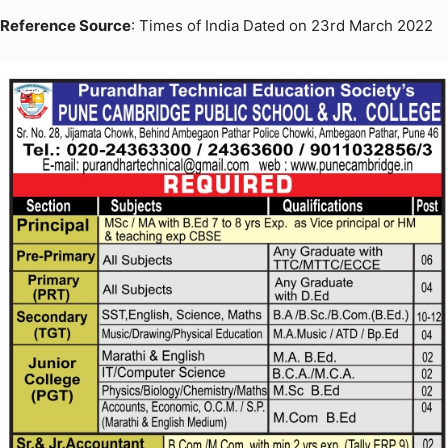
Reference Source
: Times of India Dated on 23rd March 2022