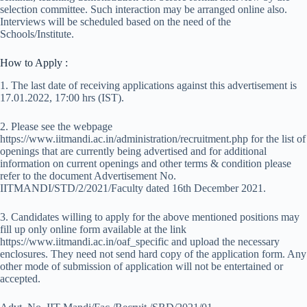
selection committee. Such interaction may be arranged online also.
Interviews will be scheduled based on the need of the
Schools/Institute.
How to Apply :
1. The last date of receiving applications against this advertisement is
17.01.2022, 17:00 hrs (IST).
2. Please see the webpage
https://www.iitmandi.ac.in/administration/recruitment.php for the list of
openings that are currently being advertised and for additional
information on current openings and other terms & condition please
refer to the document Advertisement No.
IITMANDI/STD/2/2021/Faculty dated 16th December 2021.
3. Candidates willing to apply for the above mentioned positions may
fill up only online form available at the link
https://www.iitmandi.ac.in/oaf_specific and upload the necessary
enclosures. They need not send hard copy of the application form. Any
other mode of submission of application will not be entertained or
accepted.