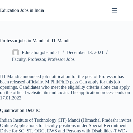
Skip
to
Education Jobs in India
content
Professor jobs in Mandi at IIT Mandi
Educationjobsindia1
December 18, 2021
Faculty
,
Professor
,
Professor Jobs
IIT Mandi announced job notification for the post of Professor has
been released officially. M.Phil/Ph.D pass Can apply for this job
openings. Candidates who meet the eligibility criteria alone can apply
on the official website iitmandi.ac.in. The application process ends on
17.01.2022.
Qualification Details:
Indian Institute of Technology (IIT) Mandi (Himachal Pradesh) invites
Online Applications for faculty positions under Special Recruitment
Drive for SC, ST, OBC, EWS and Persons with Disabilities (PWD-