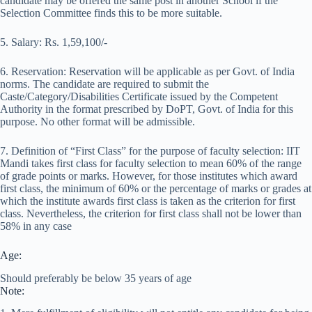
candidate may be offered the same post in another School if the
Selection Committee finds this to be more suitable.
5. Salary: Rs. 1,59,100/-
6. Reservation: Reservation will be applicable as per Govt. of India
norms. The candidate are required to submit the
Caste/Category/Disabilities Certificate issued by the Competent
Authority in the format prescribed by DoPT, Govt. of India for this
purpose. No other format will be admissible.
7. Definition of “First Class” for the purpose of faculty selection: IIT
Mandi takes first class for faculty selection to mean 60% of the range
of grade points or marks. However, for those institutes which award
first class, the minimum of 60% or the percentage of marks or grades at
which the institute awards first class is taken as the criterion for first
class. Nevertheless, the criterion for first class shall not be lower than
58% in any case
Age:
Should preferably be below 35 years of age
Note: