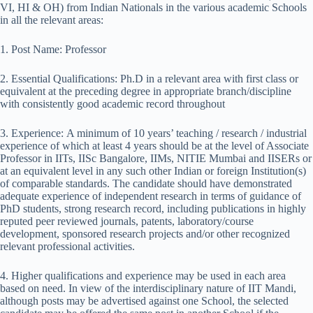
VI, HI & OH) from Indian Nationals in the various academic Schools
in all the relevant areas:
1. Post Name: Professor
2. Essential Qualifications: Ph.D in a relevant area with first class or
equivalent at the preceding degree in appropriate branch/discipline
with consistently good academic record throughout
3. Experience: A minimum of 10 years’ teaching / research / industrial
experience of which at least 4 years should be at the level of Associate
Professor in IITs, IISc Bangalore, IIMs, NITIE Mumbai and IISERs or
at an equivalent level in any such other Indian or foreign Institution(s)
of comparable standards. The candidate should have demonstrated
adequate experience of independent research in terms of guidance of
PhD students, strong research record, including publications in highly
reputed peer reviewed journals, patents, laboratory/course
development, sponsored research projects and/or other recognized
relevant professional activities.
4. Higher qualifications and experience may be used in each area
based on need. In view of the inter­disciplinary nature of IIT Mandi,
although posts may be advertised against one School, the selected