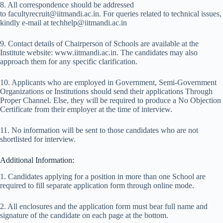
8. All correspondence should be addressed
to facultyrecruit@iitmandi.ac.in. For queries related to technical issues,
kindly e-mail at techhelp@iitmandi.ac.in
9. Contact details of Chairperson of Schools are available at the
Institute website: www.iitmandi.ac.in. The candidates may also
approach them for any specific clarification.
10. Applicants who are employed in Government, Semi-Government
Organizations or Institutions should send their applications Through
Proper Channel. Else, they will be required to produce a No Objection
Certificate from their employer at the time of interview.
11. No information will be sent to those candidates who are not
shortlisted for interview.
Additional Information:
1. Candidates applying for a position in more than one School are
required to fill separate application form through online mode.
2. All enclosures and the application form must bear full name and
signature of the candidate on each page at the bottom.