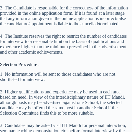
3. The Candidate is responsible for the correctness of the information
provided in the online application form. If it is found at a later stage
that any information given in the online application is incorrect/false
the candidature/appointment is liable to the cancelled/terminated.
4. The Institute reserves the right to restrict the number of candidates
for interview to a reasonable limit on the basis of qualifications and
experience higher than the minimum prescribed in the advertisement
and other academic achievements.
Selection Procedure :
1. No information will be sent to those candidates who are not
shortlisted for interview.
2. Higher qualifications and experience may be used in each area
based on need. In view of the inter­disciplinary nature of IIT Mandi,
although posts may be advertised against one School, the selected
candidate may be offered the same post in another School if the
Selection Committee finds this to be more suitable.
3. Candidates may be asked visit IIT Mandi for personal interaction,
seminar, teaching demonstration etc. before formal interview by the