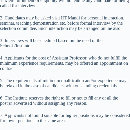
1. Mere fulfillment of eligibility will not entitle any candidate for being
called for interview.
2. Candidates may be asked visit IIT Mandi for personal interaction,
seminar, teaching demonstration etc. before formal interview by the
selection committee. Such interaction may be arranged online also.
3. Interviews will be scheduled based on the need of the
Schools/Institute.
4. Applicants for the post of Assistant Professor, who do not fulfill the
minimum experience requirements, may be offered an appointment on
contract.
5. The requirements of minimum qualification and/or experience may
be relaxed in the case of candidates with outstanding credentials.
6. The Institute reserves the right to fill or not to fill any or all the
post(s) advertised without assigning any reason.
7. Applicants not found suitable for higher positions may be considered
for lower positions in the same area.