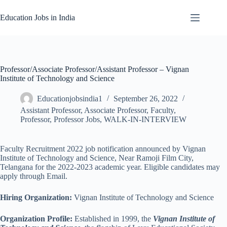
Skip
to
Education Jobs in India
content
Professor/Associate Professor/Assistant Professor – Vignan
Institute of Technology and Science
Educationjobsindia1
September 26, 2022
Assistant Professor
,
Associate Professor
,
Faculty
,
Professor
,
Professor Jobs
,
WALK-IN-INTERVIEW
Faculty Recruitment 2022 job notification announced by Vignan
Institute of Technology and Science, Near Ramoji Film City,
Telangana for the 2022-2023 academic year. Eligible candidates may
apply through Email.
Hiring Organization:
Vignan Institute of Technology and Science
Organization Profile:
Established in 1999, the
Vignan Institute of