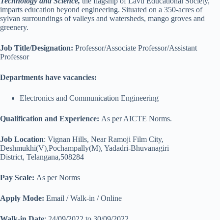
Technology and Science,
the flagship of Lavu Educational Society,
imparts education beyond engineering. Situated on a 350-acres of
sylvan surroundings of valleys and watersheds, mango groves and
greenery.
Job Title/Designation:
Professor/Associate Professor/Assistant
Professor
Departments have vacancies:
Electronics and Communication Engineering
Qualification and Experience:
As per AICTE Norms.
Job Location
: Vignan Hills, Near Ramoji Film City,
Deshmukhi(V),Pochampally(M), Yadadri-Bhuvanagiri
District, Telangana,508284
Pay Scale:
As per Norms
Apply Mode:
Email / Walk-in / Online
Walk-in Date
: 24/09/2022 to 30/09/2022.