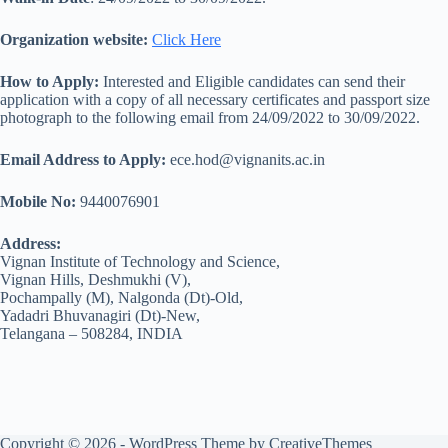
Organization website:
Click Here
How to Apply:
Interested and Eligible candidates can send their
application with a copy of all necessary certificates and passport size
photograph to the following email from 24/09/2022 to 30/09/2022.
Email Address to Apply:
ece.hod@vignanits.ac.in
Mobile No:
9440076901
Address:
Vignan Institute of Technology and Science,
Vignan Hills, Deshmukhi (V),
Pochampally (M), Nalgonda (Dt)-Old,
Yadadri Bhuvanagiri (Dt)-New,
Telangana – 508284, INDIA
Copyright © 2026 - WordPress Theme by
CreativeThemes