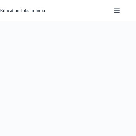
Skip
to
Education Jobs in India
content