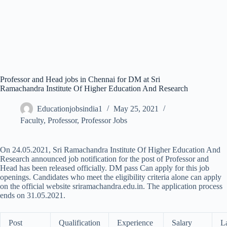
Professor and Head jobs in Chennai for DM at Sri
Ramachandra Institute Of Higher Education And Research
Educationjobsindia1
May 25, 2021
Faculty
,
Professor
,
Professor Jobs
On 24.05.2021, Sri Ramachandra Institute Of Higher Education And
Research announced job notification for the post of Professor and
Head has been released officially. DM pass Can apply for this job
openings. Candidates who meet the eligibility criteria alone can apply
on the official website sriramachandra.edu.in. The application process
ends on 31.05.2021.
Post
Qualification
Experience
Salary
L