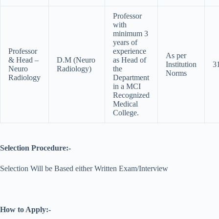
Professor
with
minimum 3
years of
Professor
experience
As per
& Head –
D.M (Neuro
as Head of
Institution
3
Neuro
Radiology)
the
Norms
Radiology
Department
in a MCI
Recognized
Medical
College.
Selection Procedure:-
Selection Will be Based either Written Exam/Interview
How to Apply:-