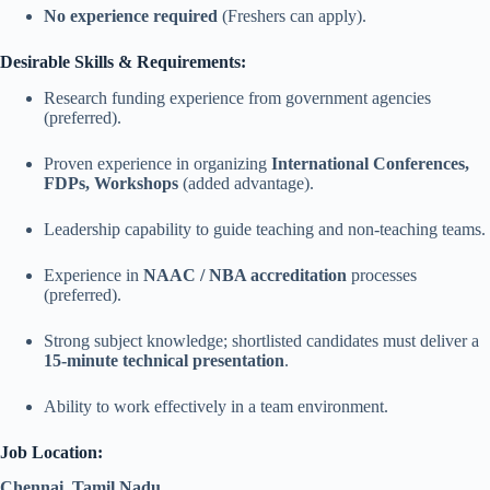
No experience required
(Freshers can apply).
Desirable Skills & Requirements:
Research funding experience from government agencies
(preferred).
Proven experience in organizing
International Conferences,
FDPs, Workshops
(added advantage).
Leadership capability to guide teaching and non-teaching teams.
Experience in
NAAC / NBA accreditation
processes
(preferred).
Strong subject knowledge; shortlisted candidates must deliver a
15-minute technical presentation
.
Ability to work effectively in a team environment.
Job Location:
Chennai, Tamil Nadu