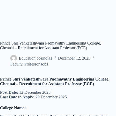
Prince Shri Venkateshwara Padmavathy Engineering College,
Chennai – Recruitment for Assistant Professor (ECE)
Educationjobsindia1
December 12, 2025
Faculty
,
Professor Jobs
Prince Shri Venkateshwara Padmavathy Engineering College,
Chennai – Recruitment for Assistant Professor (ECE)
Post Date:
12 December 2025
Last Date to Apply:
20 December 2025
College Name: