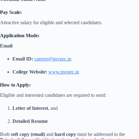
Pay Scale:
Attractive salary for eligible and selected candidates.
Application Mode:
Email
Email ID:
careers@psvpec.in
College Website:
www.psvpec.in
How to Apply:
Eligible and interested candidates are required to send:
Letter of Interest
, and
Detailed Resume
Both
soft copy (email)
and
hard copy
must be addressed to the