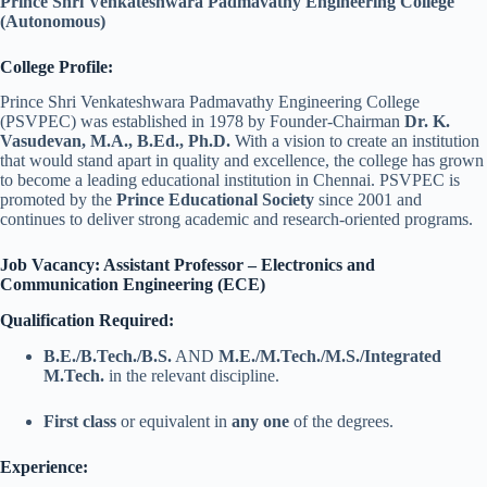
Prince Shri Venkateshwara Padmavathy Engineering College
(Autonomous)
College Profile:
Prince Shri Venkateshwara Padmavathy Engineering College
(PSVPEC) was established in 1978 by Founder-Chairman
Dr. K.
Vasudevan, M.A., B.Ed., Ph.D.
With a vision to create an institution
that would stand apart in quality and excellence, the college has grown
to become a leading educational institution in Chennai. PSVPEC is
promoted by the
Prince Educational Society
since 2001 and
continues to deliver strong academic and research-oriented programs.
Job Vacancy: Assistant Professor – Electronics and
Communication Engineering (ECE)
Qualification Required:
B.E./B.Tech./B.S.
AND
M.E./M.Tech./M.S./Integrated
M.Tech.
in the relevant discipline.
First class
or equivalent in
any one
of the degrees.
Experience: