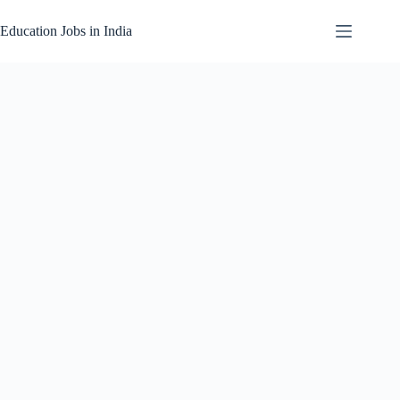
Skip
to
Education Jobs in India
content