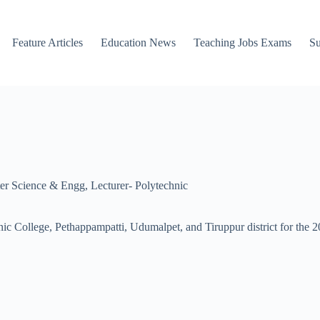
Feature Articles
Education News
Teaching Jobs Exams
Su
er Science & Engg
,
Lecturer- Polytechnic
ic College, Pethappampatti, Udumalpet, and Tiruppur district for the 