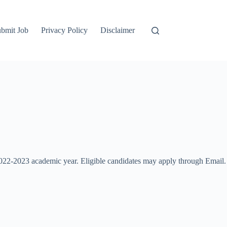
bmit Job
Privacy Policy
Disclaimer
2022-2023 academic year. Eligible candidates may apply through Email.