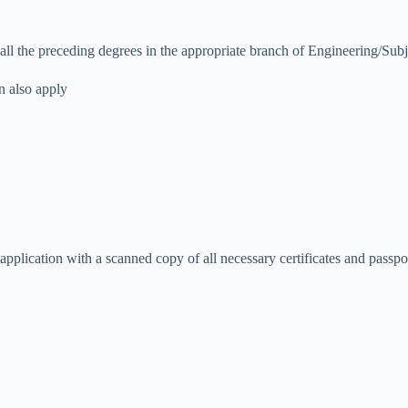
 all the preceding degrees in the appropriate branch of Engineering/Su
n also apply
r application with a scanned copy of all necessary certificates and pass