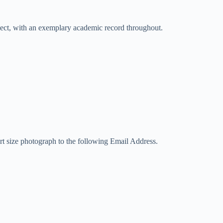
bject, with an exemplary academic record throughout.
port size photograph to the following Email Address.