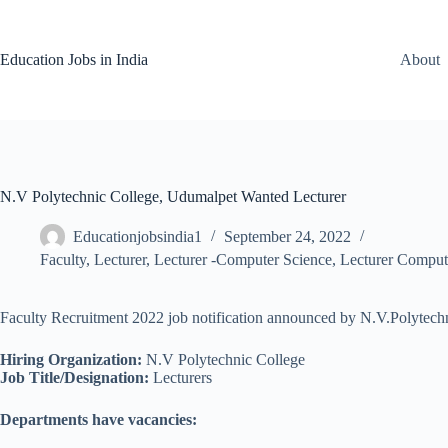
Skip
to
content
Education Jobs in India
About
N.V Polytechnic College, Udumalpet Wanted Lecturer
Educationjobsindia1
September 24, 2022
Faculty
,
Lecturer
,
Lecturer -Computer Science
,
Lecturer Comput
Faculty Recruitment 2022 job notification announced by N.V.Polytechn
Hiring Organization:
N.V Polytechnic College
Job Title/Designation:
Lecturers
Departments have vacancies: