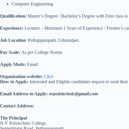
Computer Engineering
Qualification:
Master’s Degree / Bachelor’s Degree with First class in
Experience:
Lecturer – Minimum 1 Years of Experience / Fresher’s ca
Job Location
: Pethappampatti, Udumalpet.
Pay Scale:
As per College Norms
Apply Mode:
Email
Organization website:
Click
How to Apply:
Interested and Eligible candidates request to send thei
Email Address to Apply:
nvpolytechnic@gmail.com
Contact Address:
The Principal
N.V Polytechnic College.
Senjerimalai Road, Pethappampatti.