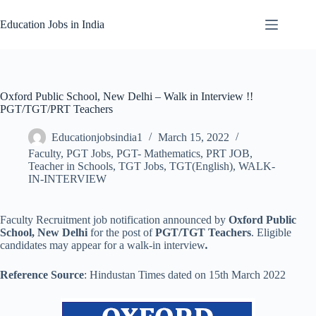
Skip
to
Education Jobs in India
content
Oxford Public School, New Delhi – Walk in Interview !!
PGT/TGT/PRT Teachers
Educationjobsindia1
March 15, 2022
Faculty
,
PGT Jobs
,
PGT- Mathematics
,
PRT JOB
,
Teacher in Schools
,
TGT Jobs
,
TGT(English)
,
WALK-
IN-INTERVIEW
Faculty Recruitment job notification announced by
Oxford Public
School, New Delhi
for the post of
PGT/TGT Teachers
. Eligible
candidates may appear for a walk-in interview
.
Reference Source
: Hindustan Times dated on 15th March 2022