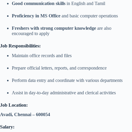
Good communication skills
in English and Tamil
Proficiency in MS Office
and basic computer operations
Freshers with strong computer knowledge
are also
encouraged to apply
Job Responsibilities:
Maintain office records and files
Prepare official letters, reports, and correspondence
Perform data entry and coordinate with various departments
Assist in day-to-day administrative and clerical activities
Job Location:
Avadi, Chennai – 600054
Salary: