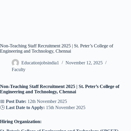
Non-Teaching Staff Recruitment 2025 | St. Peter’s College of
Engineering and Technology, Chennai
Educationjobsindia1
November 12, 2025
Faculty
Non-Teaching Staff Recruitment 2025 | St. Peter’s College of
Engineering and Technology, Chennai
📅
Post Date:
12th November 2025
🕒
Last Date to Apply:
15th November 2025
Hiring Organization: