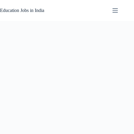
Skip
to
Education Jobs in India
content