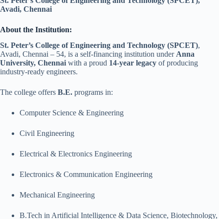
St. Peter’s College of Engineering and Technology (SPCET),
Avadi, Chennai
About the Institution:
St. Peter’s College of Engineering and Technology (SPCET)
,
Avadi, Chennai – 54, is a self-financing institution under
Anna
University, Chennai
with a proud
14-year legacy
of producing
industry-ready engineers.
The college offers
B.E.
programs in:
Computer Science & Engineering
Civil Engineering
Electrical & Electronics Engineering
Electronics & Communication Engineering
Mechanical Engineering
B.Tech in Artificial Intelligence & Data Science, Biotechnology,