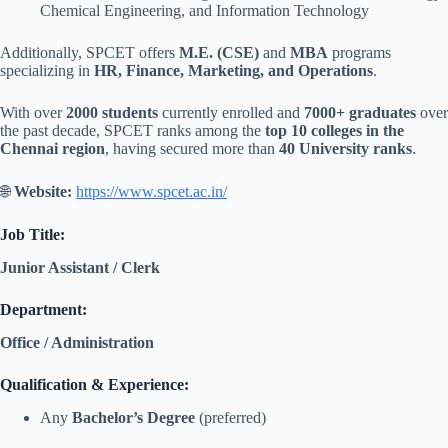
Chemical Engineering, and Information Technology
Additionally, SPCET offers
M.E. (CSE)
and
MBA
programs
specializing in
HR, Finance, Marketing, and Operations
.
With over
2000 students
currently enrolled and
7000+ graduates
over
the past decade, SPCET ranks among the
top 10 colleges in the
Chennai region
, having secured more than
40 University ranks
.
🌐
Website:
https://www.spcet.ac.in/
Job Title:
Junior Assistant / Clerk
Department:
Office / Administration
Qualification & Experience:
Any
Bachelor’s Degree
(preferred)