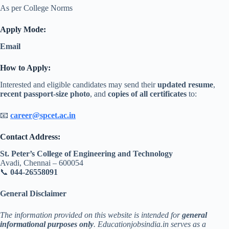
As per College Norms
Apply Mode:
Email
How to Apply:
Interested and eligible candidates may send their
updated resume
,
recent passport-size photo
, and
copies of all certificates
to:
📧
career@spcet.ac.in
Contact Address:
St. Peter’s College of Engineering and Technology
Avadi, Chennai – 600054
📞
044-26558091
General Disclaimer
The information provided on this website is intended for
general
informational purposes only
. Educationjobsindia.in serves as a