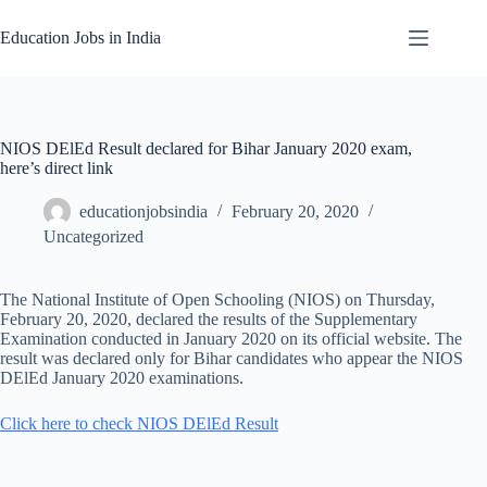
Skip
to
Education Jobs in India
content
NIOS DElEd Result declared for Bihar January 2020 exam,
here’s direct link
educationjobsindia
February 20, 2020
Uncategorized
The National Institute of Open Schooling (NIOS) on Thursday,
February 20, 2020, declared the results of the Supplementary
Examination conducted in January 2020 on its official website. The
result was declared only for Bihar candidates who appear the NIOS
DElEd January 2020 examinations.
Click here to check NIOS DElEd Result