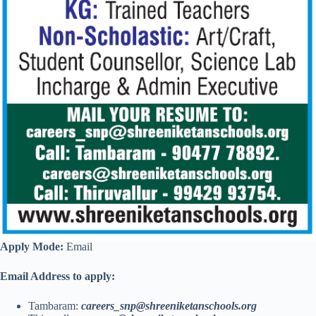
Apply Mode:
Email
Email Address to apply:
Tambaram:
careers_snp@shreeniketanschools.org