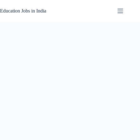
Skip
to
Education Jobs in India
content