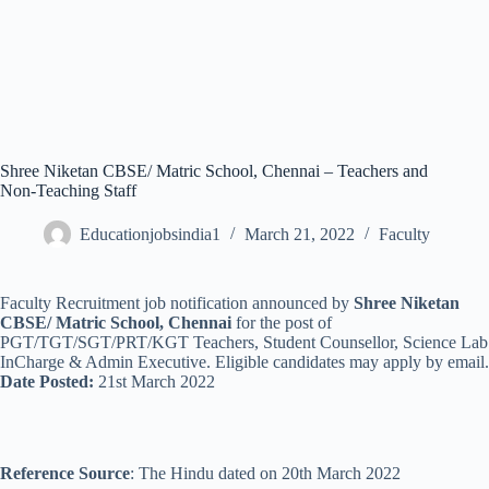
Shree Niketan CBSE/ Matric School, Chennai – Teachers and
Non-Teaching Staff
Educationjobsindia1
March 21, 2022
Faculty
Faculty Recruitment job notification announced by
Shree Niketan
CBSE/ Matric School, Chennai
for the post of
PGT/TGT/SGT/PRT/KGT Teachers, Student Counsellor, Science Lab
InCharge & Admin Executive. Eligible candidates may apply by email.
Date Posted:
21st March 2022
Reference Source
: The Hindu dated on 20th March 2022