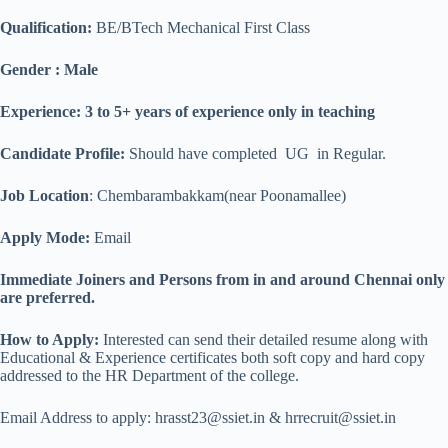
Qualification
:
BE/BTech Mechanical First Class
Gender : Male
Experience: 3 to 5+ years of experience only in teaching
Candidate Profile:
Should have completed UG in Regular.
Job Location
: Chembarambakkam(near Poonamallee)
Apply Mode:
Email
Immediate Joiners and Persons from in and around Chennai only
are preferred.
How to Apply:
Interested can send their detailed resume along with
Educational & Experience certificates both soft copy and hard copy
addressed to the HR Department of the college.
Email Address to apply: hrasst23@ssiet.in & hrrecruit@ssiet.in