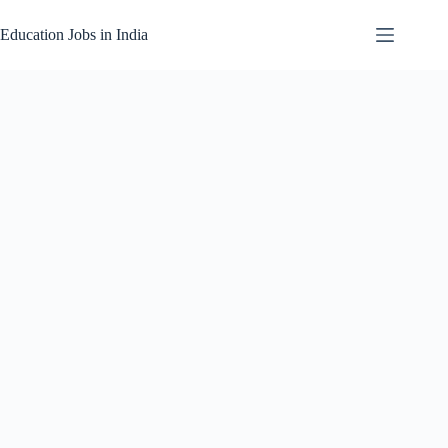
Skip
to
Education Jobs in India
content