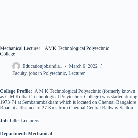
Mechanical Lecturer – AMK Technological Polytechnic
College
Educationjobsindia1
March 9, 2022
Faculty
,
jobs in Polytechnic
,
Lecturer
College Profile:
A M K Technological Polytechnic (formerly known
as C M Kothari Technological Polytechnic College) was started during
1973-74 at Sembarambakkam which is located on Chennai-Bangalore
Road at a distance of 27 Kms from Chennai Central Railway Station.
Job Title
: Lecturers
Department: Mechanical