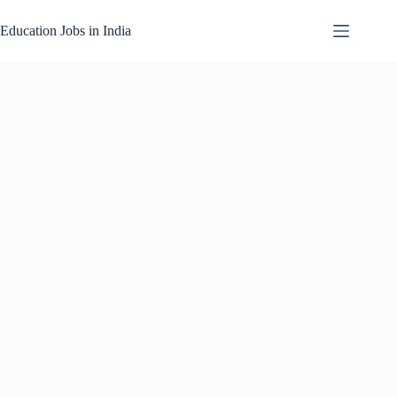
Skip
to
Education Jobs in India
content