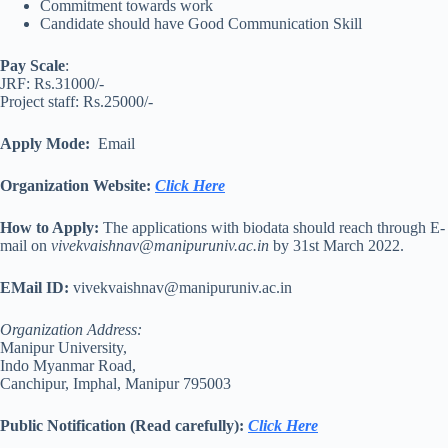
Commitment towards work
Candidate should have Good Communication Skill
Pay Scale
:
JRF: Rs.31000/-
Project staff: Rs.25000/-
Apply Mode:
Email
Organization Website
:
Click Here
How to Apply:
The applications with biodata should reach through E-
mail on
vivekvaishnav@manipuruniv.ac.in
by 31st March 2022.
EMail ID:
vivekvaishnav@manipuruniv.ac.in
Organization Address:
Manipur University,
Indo Myanmar Road,
Canchipur, Imphal, Manipur 795003
Public Notification (Read carefully)
:
Click Here