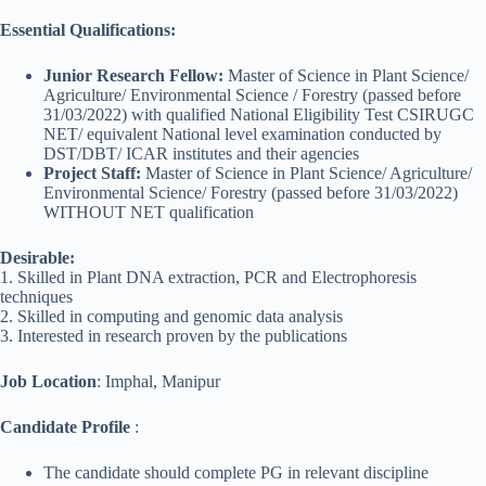
Essential Qualifications:
Junior Research Fellow:
Master of Science in Plant Science/
Agriculture/ Environmental Science / Forestry (passed before
31/03/2022) with qualified National Eligibility Test CSIRUGC
NET/ equivalent National level examination conducted by
DST/DBT/ ICAR institutes and their agencies
Project Staff:
Master of Science in Plant Science/ Agriculture/
Environmental Science/ Forestry (passed before 31/03/2022)
WITHOUT NET qualification
Desirable:
1. Skilled in Plant DNA extraction, PCR and Electrophoresis
techniques
2. Skilled in computing and genomic data analysis
3. Interested in research proven by the publications
Job Location
: Imphal, Manipur
Candidate Profile
:
The candidate should complete PG in relevant discipline