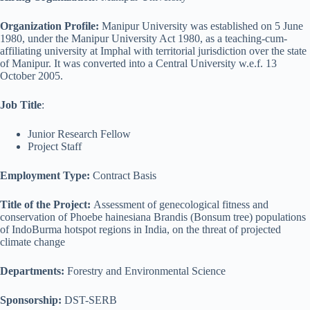
Organization Profile:
Manipur University was established on 5 June
1980, under the Manipur University Act 1980, as a teaching-cum-
affiliating university at Imphal with territorial jurisdiction over the state
of Manipur. It was converted into a Central University w.e.f. 13
October 2005.
Job Title
:
Junior Research Fellow
Project Staff
Employment Type:
Contract Basis
Title of the Project:
Assessment of genecological fitness and
conservation of Phoebe hainesiana Brandis (Bonsum tree) populations
of IndoBurma hotspot regions in India, on the threat of projected
climate change
Departments:
Forestry and Environmental Science
Sponsorship:
DST-SERB