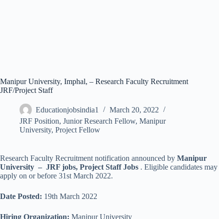
Manipur University, Imphal, – Research Faculty Recruitment
JRF/Project Staff
Educationjobsindia1
March 20, 2022
JRF Position
,
Junior Research Fellow
,
Manipur
University
,
Project Fellow
Research Faculty Recruitment notification announced by
Manipur
University – JRF jobs, Project Staff Jobs
. Eligible candidates may
apply on or before 31st March 2022.
Date Posted:
19th March 2022
Hiring Organization:
Manipur University