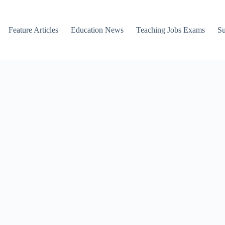
Feature Articles
Education News
Teaching Jobs Exams
Su