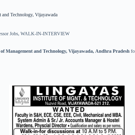
nt and Technology, Vijayawada
essor Jobs
,
WALK-IN-INTERVIEW
te of Management and Technology, Vijayawada, Andhra Pradesh
fo