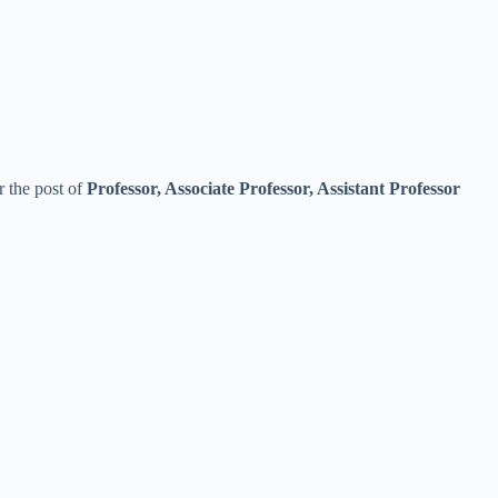
r the post of
Professor, Associate Professor, Assistant Professor