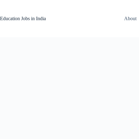
Skip
to
content
Education Jobs in India
About