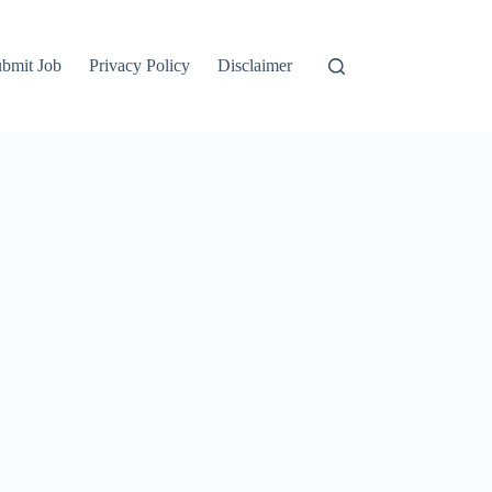
bmit Job
Privacy Policy
Disclaimer