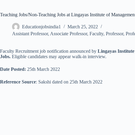
Teaching Jobs/Non-Teaching Jobs at Lingayas Institute of Manageme
Educationjobsindia1
March 25, 2022
Assistant Professor
,
Associate Professor
,
Faculty
,
Professor
,
Prof
Faculty Recruitment job notification announced by
Lingayas Institu
Jobs.
Eligible candidates may appear walk-in interview.
Date Posted:
25th March 2022
Reference Source
: Sakshi dated on 25th March 2022