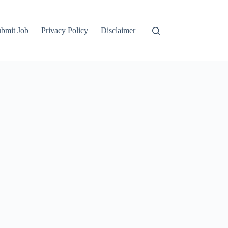
bmit Job
Privacy Policy
Disclaimer