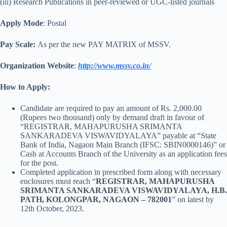
(iii) Research Publications in peer-reviewed or UGC-listed journals
Apply Mode
: Postal
Pay Scale:
As per the new PAY MATRIX of MSSV.
Organization Website
:
http://www.mssv.co.in/
How to Apply:
Candidate are required to pay an amount of Rs. 2,000.00
(Rupees two thousand) only by demand draft in favour of
“REGISTRAR, MAHAPURUSHA SRIMANTA
SANKARADEVA VISWAVIDYALAYA” payable at “State
Bank of India, Nagaon Main Branch (IFSC: SBIN0000146)” or
Cash at Accounts Branch of the University as an application fees
for the post.
Completed application in prescribed form along with necessary
enclosures must reach “
REGISTRAR, MAHAPURUSHA
SRIMANTA SANKARADEVA VISWAVIDYALAYA, H.B.
PATH, KOLONGPAR, NAGAON – 782001
” on latest by
12th October, 2023.