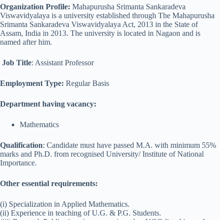
Organization Profile:
Mahapurusha Srimanta Sankaradeva
Viswavidyalaya is a university established through The Mahapurusha
Srimanta Sankaradeva Viswavidyalaya Act, 2013 in the State of
Assam, India in 2013. The university is located in Nagaon and is
named after him.
Job Title
: Assistant Professor
Employment Type:
Regular Basis
Department having vacancy:
Mathematics
Qualification
: Candidate must have passed M.A. with minimum 55%
marks and Ph.D. from recognised University/ Institute of National
Importance.
Other essential requirements:
(i) Specialization in Applied Mathematics.
(ii) Experience in teaching of U.G. & P.G. Students.