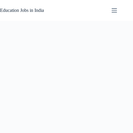
Skip
to
Education Jobs in India
content