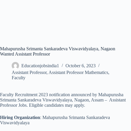
Mahapurusha Srimanta Sankaradeva Viswavidyalaya, Nagaon
Wanted Assistant Professor
Educationjobsindia1
October 6, 2023
Assistant Professor
,
Assistant Professor Mathematics
,
Faculty
Faculty Recruitment 2023 notification announced by Mahapurusha
Srimanta Sankaradeva Viswavidyalaya, Nagaon, Assam – Assistant
Professor Jobs. Eligible candidates may apply.
Hiring Organization
: Mahapurusha Srimanta Sankaradeva
Viswavidyalaya