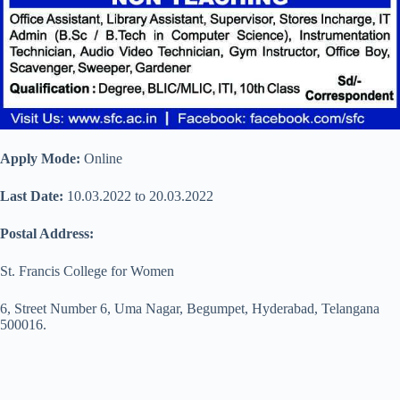
Apply Mode:
Online
Last Date:
10.03.2022 to 20.03.2022
Postal Address:
St. Francis College for Women
6, Street Number 6, Uma Nagar, Begumpet, Hyderabad, Telangana
500016.