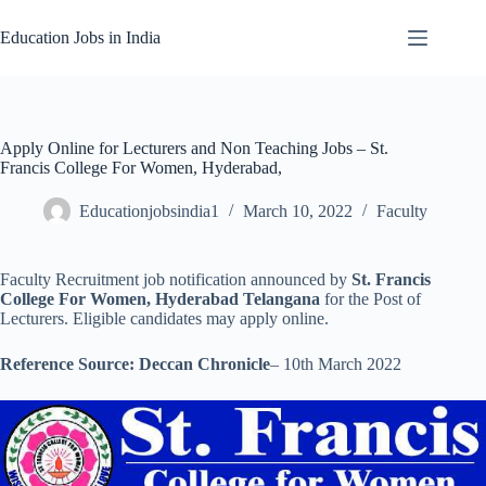
Skip
to
Education Jobs in India
content
Apply Online for Lecturers and Non Teaching Jobs – St.
Francis College For Women, Hyderabad,
Educationjobsindia1
March 10, 2022
Faculty
Faculty Recruitment job notification announced by
St. Francis
College For Women, Hyderabad Telangana
for the Post of
Lecturers. Eligible candidates may apply online.
Reference Source: Deccan Chronicle
– 10th March 2022