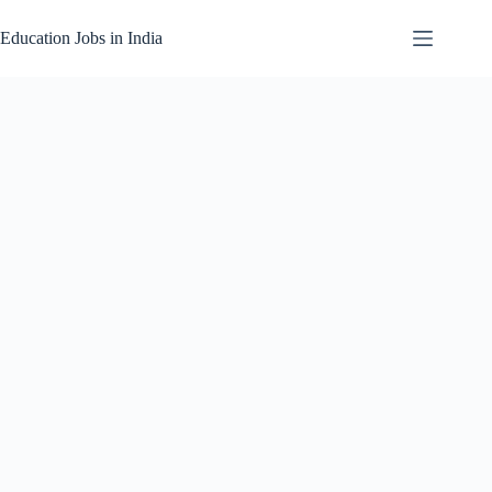
Skip
to
Education Jobs in India
content