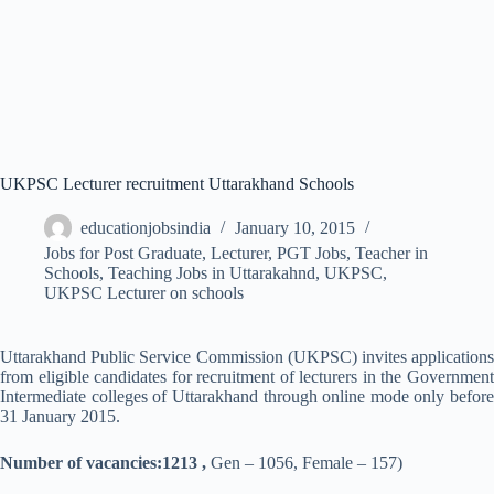
UKPSC Lecturer recruitment Uttarakhand Schools
educationjobsindia
January 10, 2015
Jobs for Post Graduate
,
Lecturer
,
PGT Jobs
,
Teacher in
Schools
,
Teaching Jobs in Uttarakahnd
,
UKPSC
,
UKPSC Lecturer on schools
Uttarakhand Public Service Commission (UKPSC) invites applications
from eligible candidates for recruitment of lecturers in the Government
Intermediate colleges of Uttarakhand through online mode only before
31 January 2015.
Number of vacancies:1213 ,
Gen – 1056, Female – 157)