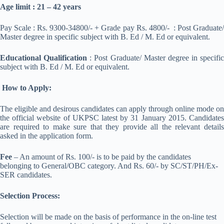
Age limit : 21 – 42 years
Pay Scale : Rs. 9300-34800/- + Grade pay Rs. 4800/- : Post Graduate/
Master degree in specific subject with B. Ed / M. Ed or equivalent.
Educational Qualification
: Post Graduate/ Master degree in specific
subject with B. Ed / M. Ed or equivalent.
How to Apply:
The eligible and desirous candidates can apply through online mode on
the official website of UKPSC latest by 31 January 2015. Candidates
are required to make sure that they provide all the relevant details
asked in the application form.
Fee
– An amount of Rs. 100/- is to be paid by the candidates
belonging to General/OBC category. And Rs. 60/- by SC/ST/PH/Ex-
SER candidates.
Selection Process:
Selection will be made on the basis of performance in the on-line test