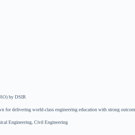
SIRO) by DSIR
wn for delivering world-class engineering education with strong outcome
l Engineering, Civil Engineering