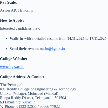
Pay Scale:
As per AICTE norms
How to Apply:
Interested candidates may:
Walk-In
with a detailed resume from
14.11.2025 to 17.11.2025
Send their resume
to:
hr@kgr.ac.in
College Website:
www.kgr.ac.in
College Address & Contact:
The Principal
KG Reddy College of Engineering & Technology
Chilkur (Village), Moinabad (Mandal)
Ranga Reddy District, Telangana – 501504
📧 Email:
hr@kgr.ac.in
📞 Phone: 91333 32655 / 96666 77922