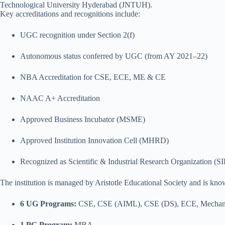
Technological University Hyderabad (JNTUH).
Key accreditations and recognitions include:
UGC recognition under Section 2(f)
Autonomous status conferred by UGC (from AY 2021–22)
NBA Accreditation for CSE, ECE, ME & CE
NAAC A+ Accreditation
Approved Business Incubator (MSME)
Approved Institution Innovation Cell (MHRD)
Recognized as Scientific & Industrial Research Organization (
The institution is managed by Aristotle Educational Society and is kno
6 UG Programs:
CSE, CSE (AIML), CSE (DS), ECE, Mechanica
1 PG Program:
MBA