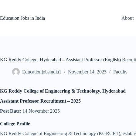
Skip
to
content
Education Jobs in India
About
KG Reddy College, Hyderabad – Assistant Professor (English) Recrui
Educationjobsindia1
November 14, 2025
Faculty
KG Reddy College of Engineering & Technology, Hyderabad
Assistant Professor Recruitment – 2025
Post Date:
14 November 2025
College Profile
KG Reddy College of Engineering & Technology (KGRCET), established 