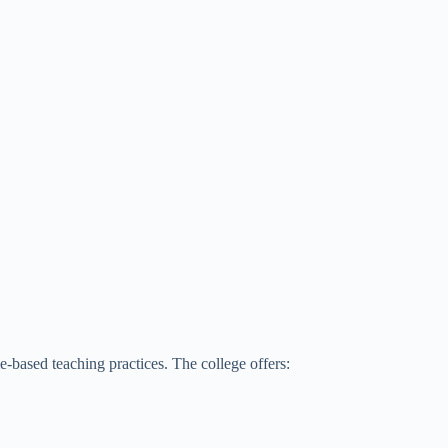
-based teaching practices. The college offers: