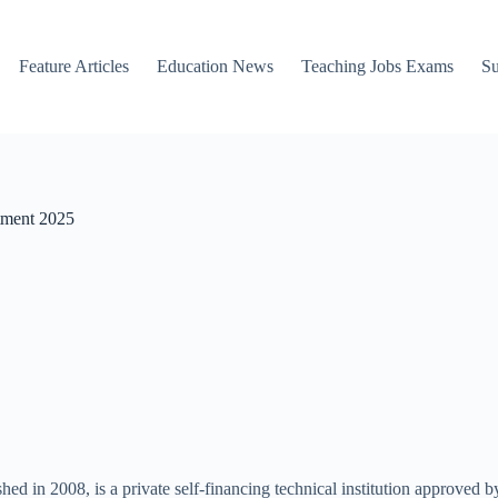
Feature Articles
Education News
Teaching Jobs Exams
Su
tment 2025
in 2008, is a private self-financing technical institution approved 