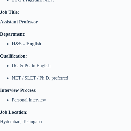
Job Title:
Assistant Professor
Department:
H&S – English
Qualification:
UG & PG in English
NET / SLET / Ph.D. preferred
Interview Process:
Personal Interview
Job Location:
Hyderabad, Telangana