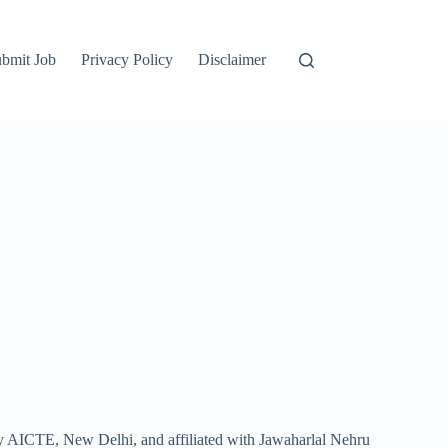
bmit Job
Privacy Policy
Disclaimer
by AICTE, New Delhi, and affiliated with Jawaharlal Nehru