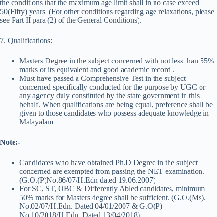
the conditions that the maximum age limit shall in no case exceed
50(Fifty) years. (For other conditions regarding age relaxations, please
see Part II para (2) of the General Conditions).
7. Qualifications:
Masters Degree in the subject concerned with not less than 55%
marks or its equivalent and good academic record .
Must have passed a Comprehensive Test in the subject
concerned specifically conducted for the purpose by UGC or
any agency duly constituted by the state government in this
behalf. When qualifications are being equal, preference shall be
given to those candidates who possess adequate knowledge in
Malayalam
Note:-
Candidates who have obtained Ph.D Degree in the subject
concerned are exempted from passing the NET examination.
(G.O.(P)No.86/07/H.Edn dated 19.06.2007)
For SC, ST, OBC & Differently Abled candidates, minimum
50% marks for Masters degree shall be sufficient. (G.O.(Ms).
No.02/07/H.Edn. Dated 04/01/2007 & G.O(P)
No.10/2018/H.Edn. Dated 13/04/2018)