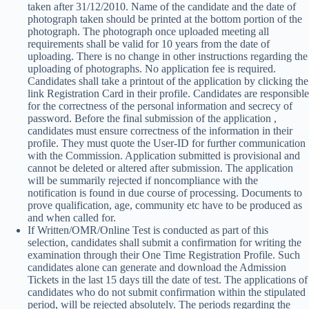
taken after 31/12/2010. Name of the candidate and the date of
photograph taken should be printed at the bottom portion of the
photograph. The photograph once uploaded meeting all
requirements shall be valid for 10 years from the date of
uploading. There is no change in other instructions regarding the
uploading of photographs. No application fee is required.
Candidates shall take a printout of the application by clicking the
link Registration Card in their profile. Candidates are responsible
for the correctness of the personal information and secrecy of
password. Before the final submission of the application ,
candidates must ensure correctness of the information in their
profile. They must quote the User-ID for further communication
with the Commission. Application submitted is provisional and
cannot be deleted or altered after submission. The application
will be summarily rejected if noncompliance with the
notification is found in due course of processing. Documents to
prove qualification, age, community etc have to be produced as
and when called for.
If Written/OMR/Online Test is conducted as part of this
selection, candidates shall submit a confirmation for writing the
examination through their One Time Registration Profile. Such
candidates alone can generate and download the Admission
Tickets in the last 15 days till the date of test. The applications of
candidates who do not submit confirmation within the stipulated
period, will be rejected absolutely. The periods regarding the