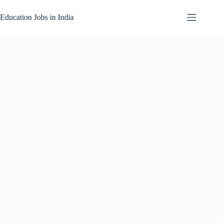
Skip
to
Education Jobs in India
content