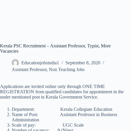
Kerala PSC Recruitment – Assistant Professor, Typist, More
Vacancies
Educationjobsindia1
September 8, 2020
Assistant Professor
,
Non Teaching Jobs
Applications are invited online only through ONE TIME
REGISTRATION from qualified candidates for appointment in the
under mentioned post in Kerala Government Service.
Department: Kerala Collegiate Education
Name of Post: Assistant Professor in Business
Administration
Scale of pay: UGC Scale
Number of vacancy: 9 (Nine)