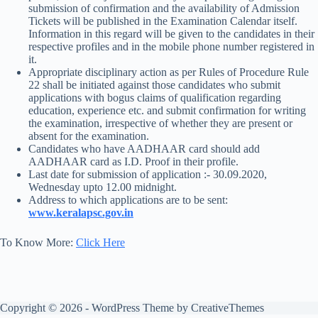
submission of confirmation and the availability of Admission
Tickets will be published in the Examination Calendar itself.
Information in this regard will be given to the candidates in their
respective profiles and in the mobile phone number registered in
it.
Appropriate disciplinary action as per Rules of Procedure Rule
22 shall be initiated against those candidates who submit
applications with bogus claims of qualification regarding
education, experience etc. and submit confirmation for writing
the examination, irrespective of whether they are present or
absent for the examination.
Candidates who have AADHAAR card should add
AADHAAR card as I.D. Proof in their profile.
Last date for submission of application :- 30.09.2020,
Wednesday upto 12.00 midnight.
Address to which applications are to be sent:
www.keralapsc.gov.in
To Know More:
Click Here
Copyright © 2026 - WordPress Theme by
CreativeThemes