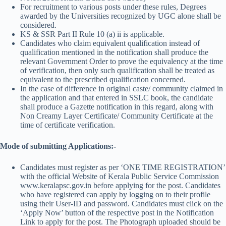
For recruitment to various posts under these rules, Degrees
awarded by the Universities recognized by UGC alone shall be
considered.
KS & SSR Part II Rule 10 (a) ii is applicable.
Candidates who claim equivalent qualification instead of
qualification mentioned in the notification shall produce the
relevant Government Order to prove the equivalency at the time
of verification, then only such qualification shall be treated as
equivalent to the prescribed qualification concerned.
In the case of difference in original caste/ community claimed in
the application and that entered in SSLC book, the candidate
shall produce a Gazette notification in this regard, along with
Non Creamy Layer Certificate/ Community Certificate at the
time of certificate verification.
Mode of submitting Applications:-
Candidates must register as per ‘ONE TIME REGISTRATION’
with the official Website of Kerala Public Service Commission
www.keralapsc.gov.in before applying for the post. Candidates
who have registered can apply by logging on to their profile
using their User-ID and password. Candidates must click on the
‘Apply Now’ button of the respective post in the Notification
Link to apply for the post. The Photograph uploaded should be