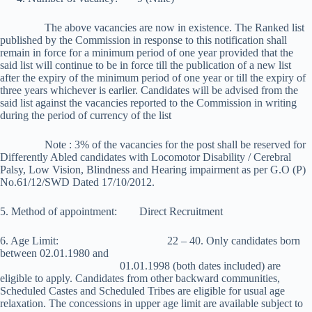
The above vacancies are now in existence. The Ranked list
published by the Commission in response to this notification shall
remain in force for a minimum period of one year provided that the
said list will continue to be in force till the publication of a new list
after the expiry of the minimum period of one year or till the expiry of
three years whichever is earlier. Candidates will be advised from the
said list against the vacancies reported to the Commission in writing
during the period of currency of the list
Note : 3% of the vacancies for the post shall be reserved for
Differently Abled candidates with Locomotor Disability / Cerebral
Palsy, Low Vision, Blindness and Hearing impairment as per G.O (P)
No.61/12/SWD Dated 17/10/2012.
5. Method of appointment: Direct Recruitment
6. Age Limit: 22 – 40. Only candidates born
between 02.01.1980 and
01.01.1998 (both dates included) are
eligible to apply. Candidates from other backward communities,
Scheduled Castes and Scheduled Tribes are eligible for usual age
relaxation. The concessions in upper age limit are available subject to