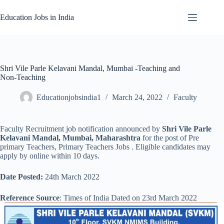
Skip
to
Education Jobs in India
content
Shri Vile Parle Kelavani Mandal, Mumbai -Teaching and
Non-Teaching
Educationjobsindia1
March 24, 2022
Faculty
Faculty Recruitment job notification announced by
Shri Vile Parle
Kelavani Mandal, Mumbai, Maharashtra
for the post of Pre
primary Teachers, Primary Teachers Jobs . Eligible candidates may
apply by online within 10 days.
Date Posted:
24th March 2022
Reference Source
: Times of India Dated on 23rd March 2022