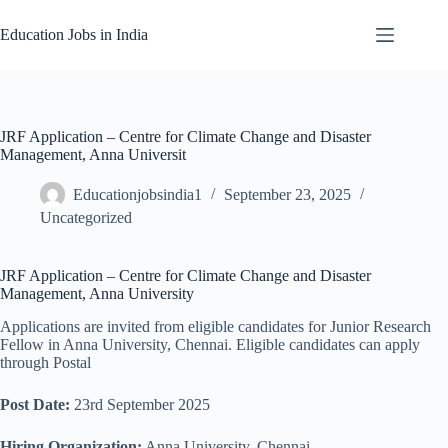
Skip
to
Education Jobs in India
content
JRF Application – Centre for Climate Change and Disaster
Management, Anna Universit
Educationjobsindia1
September 23, 2025
Uncategorized
JRF Application – Centre for Climate Change and Disaster
Management, Anna University
Applications are invited from eligible candidates for Junior Research
Fellow in Anna University, Chennai. Eligible candidates can apply
through Postal
Post Date:
23rd September 2025
Hiring Organization:
Anna University, Chennai