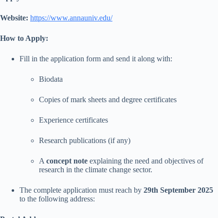
Website:
https://www.annauniv.edu/
How to Apply:
Fill in the application form and send it along with:
Biodata
Copies of mark sheets and degree certificates
Experience certificates
Research publications (if any)
A
concept note
explaining the need and objectives of
research in the climate change sector.
The complete application must reach by
29th September 2025
to the following address: