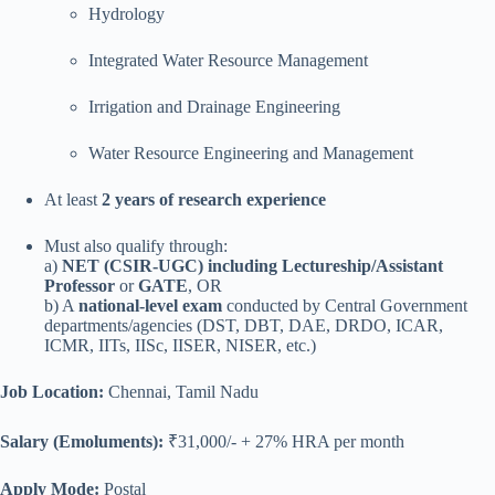
Hydrology
Integrated Water Resource Management
Irrigation and Drainage Engineering
Water Resource Engineering and Management
At least
2 years of research experience
Must also qualify through:
a)
NET (CSIR-UGC) including Lectureship/Assistant
Professor
or
GATE
, OR
b) A
national-level exam
conducted by Central Government
departments/agencies (DST, DBT, DAE, DRDO, ICAR,
ICMR, IITs, IISc, IISER, NISER, etc.)
Job Location:
Chennai, Tamil Nadu
Salary (Emoluments):
₹31,000/- + 27% HRA per month
Apply Mode:
Postal