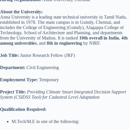
About the University:
Anna University is a leading state technical university in Tamil Nadu,
established in 1978. The main campus is in Guindy, Chennai, and
includes the College of Engineering (Guindy), Alagappa College of
Technology, School of Architecture and Planning, and departments
from the University of Madras. It is ranked
10th overall in India
,
4th
among universities
, and
8th in engineering
by NIRF.
Job Title:
Junior Research Fellow (JRF)
Department:
Civil Engineering
Employment Type:
Temporary
Project Title:
Providing Climate Smart Integrated Decision Support
System (CSIDSS Tool) for Cadastral Level Adaptation
Qualification Required:
M.Tech/M.E in one of the following: