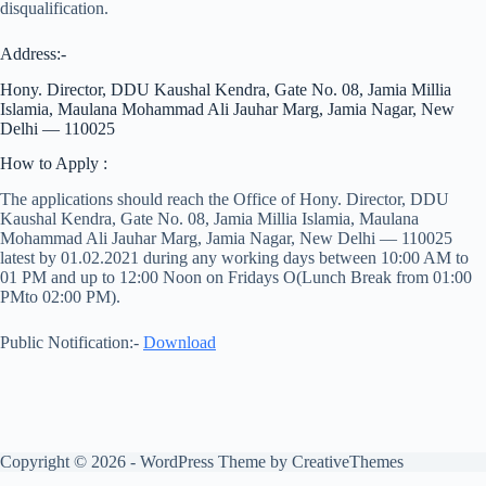
disqualification.
Address:-
Hony. Director, DDU Kaushal Kendra, Gate No. 08, Jamia Millia
Islamia, Maulana Mohammad Ali Jauhar Marg, Jamia Nagar, New
Delhi — 110025
How to Apply :
The applications should reach the Office of Hony. Director, DDU
Kaushal Kendra, Gate No. 08, Jamia Millia Islamia, Maulana
Mohammad Ali Jauhar Marg, Jamia Nagar, New Delhi — 110025
latest by 01.02.2021 during any working days between 10:00 AM to
01 PM and up to 12:00 Noon on Fridays O(Lunch Break from 01:00
PMto 02:00 PM).
Public Notification:-
Download
Copyright © 2026 - WordPress Theme by
CreativeThemes