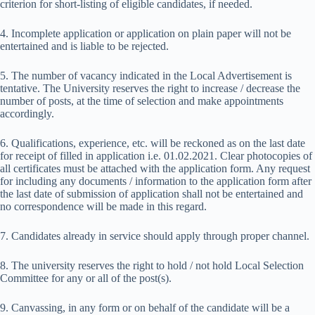
criterion for short-listing of eligible candidates, if needed.
4. Incomplete application or application on plain paper will not be
entertained and is liable to be rejected.
5. The number of vacancy indicated in the Local Advertisement is
tentative. The University reserves the right to increase / decrease the
number of posts, at the time of selection and make appointments
accordingly.
6. Qualifications, experience, etc. will be reckoned as on the last date
for receipt of filled in application i.e. 01.02.2021. Clear photocopies of
all certificates must be attached with the application form. Any request
for including any documents / information to the application form after
the last date of submission of application shall not be entertained and
no correspondence will be made in this regard.
7. Candidates already in service should apply through proper channel.
8. The university reserves the right to hold / not hold Local Selection
Committee for any or all of the post(s).
9. Canvassing, in any form or on behalf of the candidate will be a