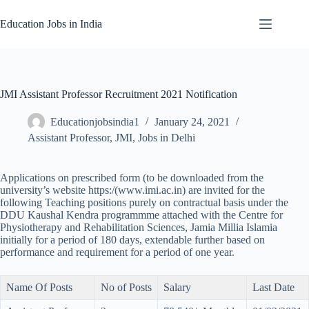
Skip
to
Education Jobs in India
content
JMI Assistant Professor Recruitment 2021 Notification
Educationjobsindia1
January 24, 2021
Assistant Professor
,
JMI
,
Jobs in Delhi
Applications on prescribed form (to be downloaded from the
university’s website https:/(www.imi.ac.in) are invited for the
following Teaching positions purely on contractual basis under the
DDU Kaushal Kendra programmme attached with the Centre for
Physiotherapy and Rehabilitation Sciences, Jamia Millia Islamia
initially for a period of 180 days, extendable further based on
performance and requirement for a period of one year.
Name Of Posts
No of Posts
Salary
Last Date