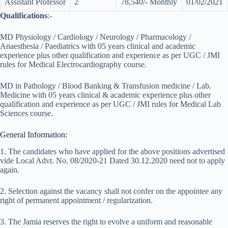
Assistant Professor
2
78,540/- Monthly
01/02/2021
Qualifications
:-
MD Physiology / Cardiology / Neurology / Pharmacology /
Anaesthesia / Paediatrics with 05 years clinical and academic
experience plus other qualification and experience as per UGC / JMI
rules for Medical Electrocardiography course.
MD in Pathology / Blood Banking & Transfusion medicine / Lab.
Medicine with 05 years clinical & academic experience plus other
qualification and experience as per UGC / JMI rules for Medical Lab
Sciences course.
General Information:
1. The candidates who have applied for the above positions advertised
vide Local Advt. No. 08/2020-21 Dated 30.12.2020 need not to apply
again.
2. Selection against the vacancy shall not confer on the appointee any
right of permanent appointment / regularization.
3. The Jamia reserves the right to evolve a uniform and reasonable