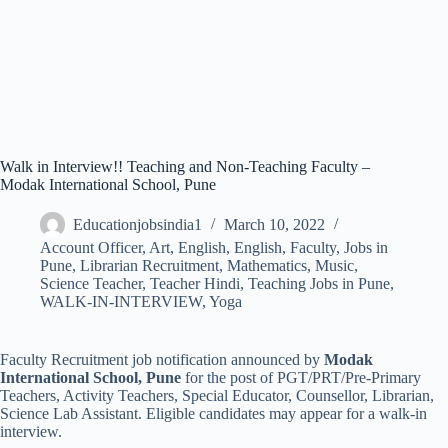
Walk in Interview!! Teaching and Non-Teaching Faculty –
Modak International School, Pune
Educationjobsindia1
March 10, 2022
Account Officer
,
Art
,
English
,
English
,
Faculty
,
Jobs in
Pune
,
Librarian Recruitment
,
Mathematics
,
Music
,
Science Teacher
,
Teacher Hindi
,
Teaching Jobs in Pune
,
WALK-IN-INTERVIEW
,
Yoga
Faculty Recruitment job notification announced by
Modak
International School, Pune
for the post of PGT/PRT/Pre-Primary
Teachers, Activity Teachers, Special Educator, Counsellor, Librarian,
Science Lab Assistant. Eligible candidates may appear for a walk-in
interview.