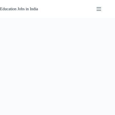
Skip
to
Education Jobs in India
content