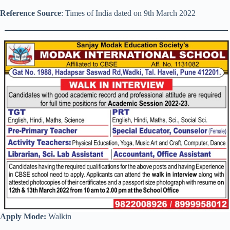
Reference Source
: Times of India dated on 9th March 2022
Apply Mode:
Walkin