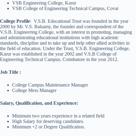
VSB Engineering College, Karur
VSB College of Engineering Technical Campus, Covai
College Profile
: V.S.B. Educational Trust was founded in the year
2000 by Mr. V.S. Balsamy, the founder and correspondent of the
V.S.B. Engineering College, with an interest in promoting, managing
and administrating educational institutions with high academic
standards, discipline and to take up and help other allied activities in
the field of education. Under the Trust, V.S.B. Engineering College,
Karur was established in the year 2002 and V.S.B College of
Engineering Technical Campus, Coimbatore in the year 2012.
Job Title
:
College Campus Maintenance Manager
College Mess Manager
Salary, Qualification, and Experience:
Minimum two years experience in a related field
High Salary for deserving candidates.
Minimum +2 or Degree Qualification.