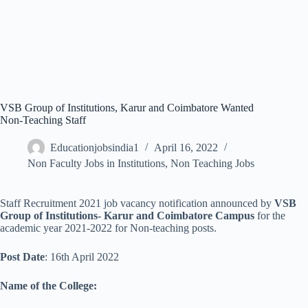
VSB Group of Institutions, Karur and Coimbatore Wanted
Non-Teaching Staff
Educationjobsindia1
April 16, 2022
Non Faculty Jobs in Institutions
,
Non Teaching Jobs
Staff Recruitment 2021 job vacancy notification announced by
VSB
Group of Institutions- Karur and Coimbatore Campus
for the
academic year 2021-2022 for Non-teaching posts.
Post Date
: 16th April 2022
Name of the College: