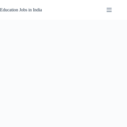
Skip
to
Education Jobs in India
content