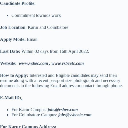
Candidate Profile
:
Commitment towards work
Job Location
: Karur and Coimbatore
Apply Mode:
Email
Last Date:
Within 02 days from 16th April 2022.
Website:
www.vsbec.com
,
www.
vsbcetc.com
How to Apply:
Interested and Eligible candidates may send their
resume along with a recent passport size photograph and necessary
documents to the following Email address or contact through phone.
E-Mail ID:
For Karur Campus:
jobs@vsbec.com
For Coimbatore Campus:
jobs@vsbcetc.com
For Karur Campus Address: