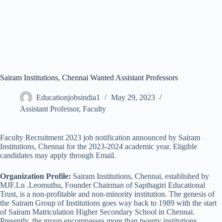
Sairam Institutions, Chennai Wanted Assistant Professors
Educationjobsindia1
May 29, 2023
Assistant Professor
,
Faculty
Faculty Recruitment 2023 job notification announced by Sairam
Institutions, Chennai for the 2023-2024 academic year. Eligible
candidates may apply through Email.
Organization Profile:
Sairam Institutions, Chennai, established by
MJF.Ln .Leomuthu, Founder Chairman of Sapthagiri Educational
Trust, is a non-profitable and non-minority institution. The genesis of
the Sairam Group of Institutions goes way back to 1989 with the start
of Sairam Matriculation Higher Secondary School in Chennai.
Presently, the group encompasses more than twenty institutions