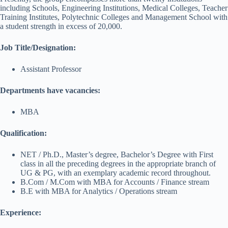
including Schools, Engineering Institutions, Medical Colleges, Teacher
Training Institutes, Polytechnic Colleges and Management School with
a student strength in excess of 20,000.
Job Title/Designation:
Assistant Professor
Departments have vacancies:
MBA
Qualification:
NET / Ph.D., Master’s degree, Bachelor’s Degree with First
class in all the preceding degrees in the appropriate branch of
UG & PG, with an exemplary academic record throughout.
B.Com / M.Com with MBA for Accounts / Finance stream
B.E with MBA for Analytics / Operations stream
Experience: