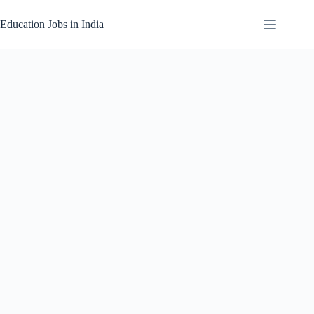
Skip
to
Education Jobs in India
content