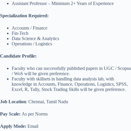
Assistant Professor – Minimum 2+ Years of Experience
Specialization Required:
Accounts / Finance
Fin-Tech
Data Science & Analytics
Operations / Logistics
Candidate Profile:
Faculty who can successfully published papers in UGC / Scopus
/ WoS will be given preference.
Faculty with skillsets in handling data analysis lab, with
knowledge in Accounts, Finance, Operations, Logistics, SPSS,
Excel, R, Tally, Stock Trading Skills will be given preference.
Job Location
: Chennai, Tamil Nadu
Pay Scale:
As per Norms
Apply Mode:
Email