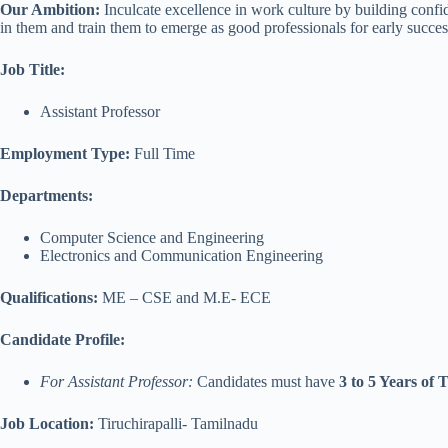
Our Ambition:
Inculcate excellence in work culture by building confi
in them and train them to emerge as good professionals for early success
Job Title:
Assistant Professor
Employment Type:
Full Time
Departments:
Computer Science and Engineering
Electronics and Communication Engineering
Qualifications:
ME – CSE and M.E- ECE
Candidate Profile:
For Assistant Professor:
Candidates must have
3 to 5 Years of
Job Location:
Tiruchirapalli- Tamilnadu