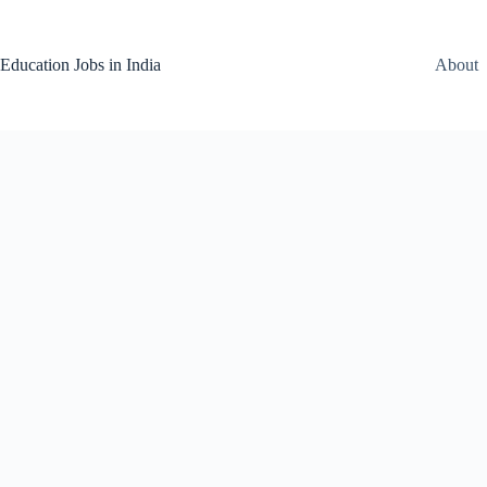
Skip
to
content
Education Jobs in India
About