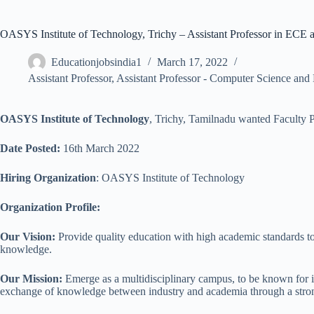
OASYS Institute of Technology, Trichy – Assistant Professor in ECE
Educationjobsindia1
March 17, 2022
Assistant Professor
,
Assistant Professor - Computer Science and
OASYS Institute of Technology
, Trichy, Tamilnadu wanted Faculty P
Date Posted:
16th March 2022
Hiring Organization
: OASYS Institute of Technology
Organization Profile:
Our Vision:
Provide quality education with high academic standards to r
knowledge.
Our Mission:
Emerge as a multidisciplinary campus, to be known for i
exchange of knowledge between industry and academia through a stron