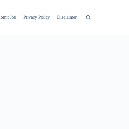
bmit Job
Privacy Policy
Disclaimer