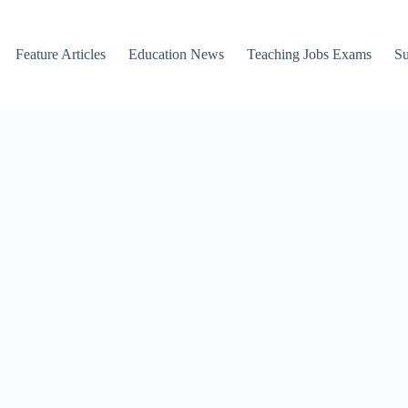
Feature Articles
Education News
Teaching Jobs Exams
Su