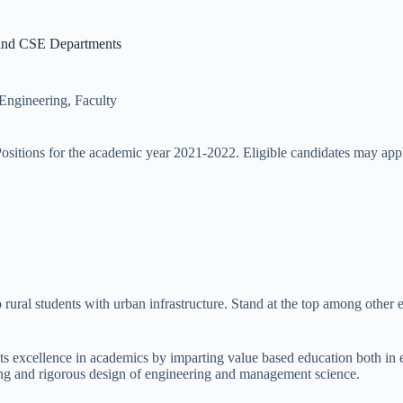
 and CSE Departments
 Engineering
,
Faculty
ositions for the academic year 2021-2022. Eligible candidates may app
ural students with urban infrastructure. Stand at the top among other est
ts excellence in academics by imparting value based education both in 
g and rigorous design of engineering and management science.