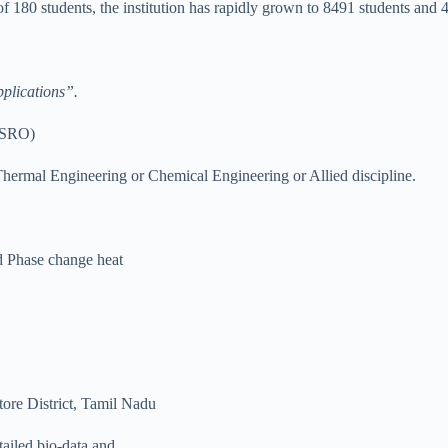
 180 students, the institution has rapidly grown to 8491 students and 
plications”.
(ISRO)
ermal Engineering or Chemical Engineering or Allied discipline.
d Phase change heat
ore District, Tamil Nadu
tailed bio-data and