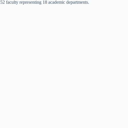
452 faculty representing 18 academic departments.