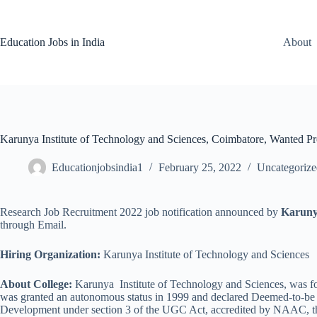
Skip
to
content
Education Jobs in India
About
Karunya Institute of Technology and Sciences, Coimbatore, Wanted Pro
Educationjobsindia1
February 25, 2022
Uncategorize
Research Job Recruitment 2022 job notification announced by
Karunya
through Email.
Hiring Organization:
Karunya Institute of Technology and Sciences
About College:
Karunya Institute of Technology and Sciences, was fo
was granted an autonomous status in 1999 and declared Deemed-to-be 
Development under section 3 of the UGC Act, accredited by NAAC, the 