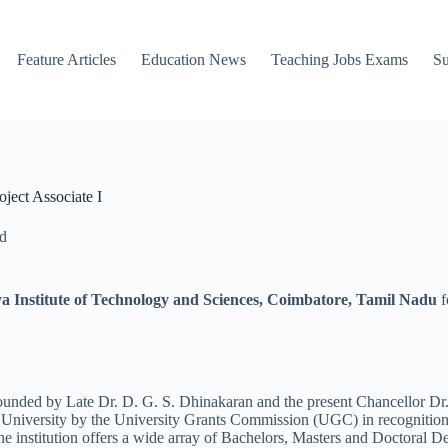
Feature Articles
Education News
Teaching Jobs Exams
Su
ject Associate I
d
 Institute of Technology and Sciences, Coimbatore, Tamil Nadu
f
unded by Late Dr. D. G. S. Dhinakaran and the present Chancellor Dr. 
University by the University Grants Commission (UGC) in recognition
institution offers a wide array of Bachelors, Masters and Doctoral D