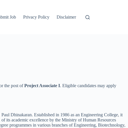
bmit Job
Privacy Policy
Disclaimer
or the post of
Project Associate I
. Eligible candidates may apply
Paul Dhinakaran. Established in 1986 as an Engineering College, it
 of its academic excellence by the Ministry of Human Resources
egree programmes in various branches of Engineering, Biotechnology,