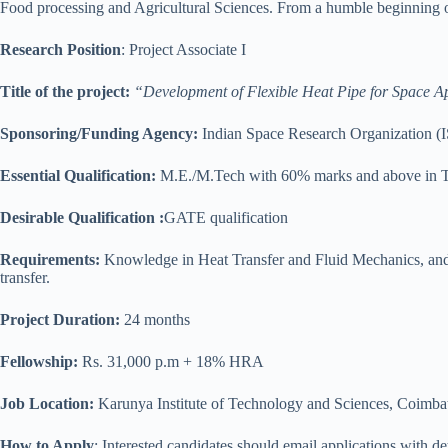
Food processing and Agricultural Sciences. From a humble beginning of
Research Position
: Project Associate I
Title of the project:
“Development of Flexible Heat Pipe for Space Ap
Sponsoring/Funding Agency:
Indian Space Research Organization 
Essential Qualification:
M.E./M.Tech with 60% marks and above in Th
Desirable Qualification :
GATE qualification
Requirements:
Knowledge in Heat Transfer and Fluid Mechanics, an
transfer.
Project Duration:
24 months
Fellowship:
Rs. 31,000 p.m + 18% HRA
Job Location:
Karunya Institute of Technology and Sciences, Coimbat
How to Apply
: Interested candidates should email applications with de