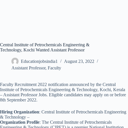
Central Institute of Petrochemicals Engineering &
Technology, Kochi Wanted Assistant Professor
Educationjobsindia1
August 23, 2022
Assistant Professor
,
Faculty
Faculty Recruitment 2022 notification announced by the Central
Institute of Petrochemicals Engineering & Technology, Kochi, Kerala
– Assistant Professor Jobs. Eligible candidates may apply on or before
8th September 2022.
Hiring Organization
: Central Institute of Petrochemicals Engineering
& Technology –
Organization Profile
: The Central Institute of Petrochemicals
Engineering & Technology (CIPET) is a premier National Institution