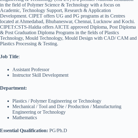
in the field of Polymer Science & Technology with a focus on
Academic, Technology Support, Research & Application
Development. CIPET offers UG and PG programs at its Centres
located at Ahmedabad, Bhubaneswar, Chennai, Lucknow and Kochi.
CIPET:CSTS-Haldia offers AICTE approved Diploma, Post Diploma
& Post Graduation Diploma Programs in the fields of Plastics
Technology, Mould Technology, Mould Design with CAD/ CAM and
Plastics Processing & Testing.
Job Title
:
Assistant Professor
Instructor Skill Development
Department:
Plastics / Polymer Engineering or Technology
Mechanical / Tool and Die / Production / Manufacturing
Engineering or Technology
Mathematics
Essential Qualification:
PG/Ph.D