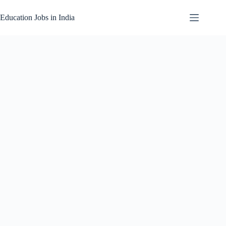
Skip
to
Education Jobs in India
content