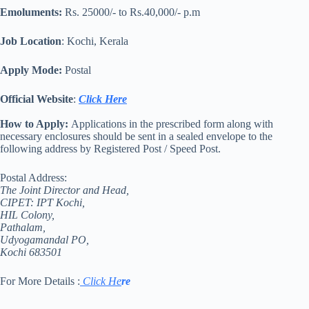
Emoluments:
Rs. 25000/- to Rs.40,000/- p.m
Job Location
: Kochi, Kerala
Apply Mode:
Postal
Official Website
:
Click Here
How to Apply:
Applications in the prescribed form along with
necessary enclosures should be sent in a sealed envelope to the
following address by Registered Post / Speed Post.
Postal Address:
The Joint Director and Head,
CIPET: IPT Kochi,
HIL Colony,
Pathalam,
Udyogamandal PO,
Kochi 683501
For More Details :
Click He
re