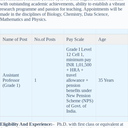
with outstanding academic achievements, ability to establish a vibrant
research programme and passion for teaching. Appointments will be
made in the disciplines of Biology, Chemistry, Data Science,
Mathematics and Physics.
Name of Post
No.of Posts
Pay Scale
Age
Grade I Level
12 Cell 1,
minimum pay
INR 1,01,500
+ HRA +
Assistant
travel
Professor
1
allowance +
35 Years
(Grade 1)
pension
benefits under
New Pension
Scheme (NPS)
of Govt. of
India.
Eligibility And Experience:
– Ph.D. with first class or equivalent at