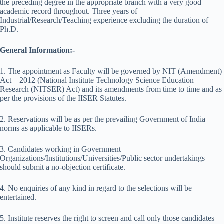
the preceding degree in the appropriate branch with a very good
academic record throughout. Three years of
Industrial/Research/Teaching experience excluding the duration of
Ph.D.
General Information:-
1. The appointment as Faculty will be governed by NIT (Amendment)
Act – 2012 (National Institute Technology Science Education
Research (NITSER) Act) and its amendments from time to time and as
per the provisions of the IISER Statutes.
2. Reservations will be as per the prevailing Government of India
norms as applicable to IISERs.
3. Candidates working in Government
Organizations/Institutions/Universities/Public sector undertakings
should submit a no-objection certificate.
4. No enquiries of any kind in regard to the selections will be
entertained.
5. Institute reserves the right to screen and call only those candidates