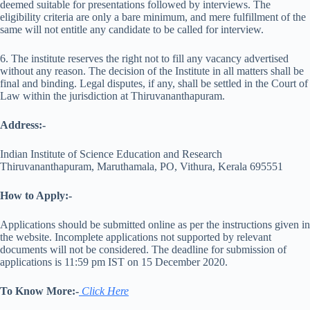
deemed suitable for presentations followed by interviews. The
eligibility criteria are only a bare minimum, and mere fulfillment of the
same will not entitle any candidate to be called for interview.
6. The institute reserves the right not to fill any vacancy advertised
without any reason. The decision of the Institute in all matters shall be
final and binding. Legal disputes, if any, shall be settled in the Court of
Law within the jurisdiction at Thiruvananthapuram.
Address:-
Indian Institute of Science Education and Research
Thiruvananthapuram, Maruthamala, PO, Vithura, Kerala 695551
How to Apply:-
Applications should be submitted online as per the instructions given in
the website. Incomplete applications not supported by relevant
documents will not be considered. The deadline for submission of
applications is 11:59 pm IST on 15 December 2020.
To Know More:-
Click
Here