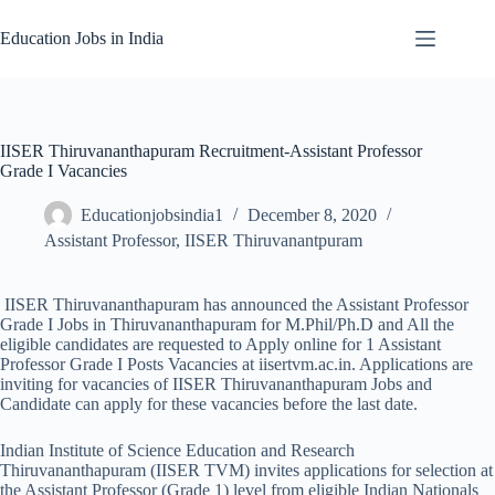
Skip
to
Education Jobs in India
content
IISER Thiruvananthapuram Recruitment-Assistant Professor
Grade I Vacancies
Educationjobsindia1
December 8, 2020
Assistant Professor
,
IISER Thiruvanantpuram
IISER Thiruvananthapuram has announced the Assistant Professor
Grade I Jobs in Thiruvananthapuram for M.Phil/Ph.D and All the
eligible candidates are requested to Apply online for 1 Assistant
Professor Grade I Posts Vacancies at iisertvm.ac.in. Applications are
inviting for vacancies of IISER Thiruvananthapuram Jobs and
Candidate can apply for these vacancies before the last date.
Indian Institute of Science Education and Research
Thiruvananthapuram (IISER TVM) invites applications for selection at
the Assistant Professor (Grade 1) level from eligible Indian Nationals