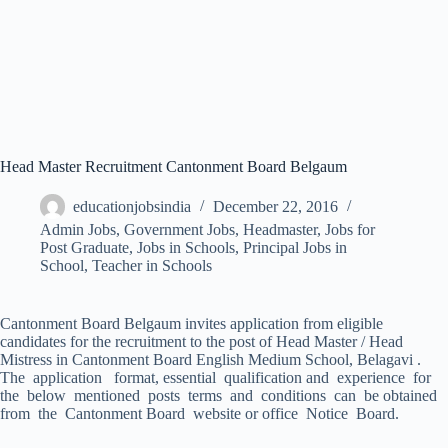
Head Master Recruitment Cantonment Board Belgaum
educationjobsindia
December 22, 2016
Admin Jobs
,
Government Jobs
,
Headmaster
,
Jobs for
Post Graduate
,
Jobs in Schools
,
Principal Jobs in
School
,
Teacher in Schools
Cantonment Board Belgaum invites application from eligible
candidates for the recruitment to the post of Head Master / Head
Mistress in Cantonment Board English Medium School, Belagavi .
The application format, essential qualification and experience for
the below mentioned posts terms and conditions can be obtained
from the Cantonment Board website or office Notice Board.