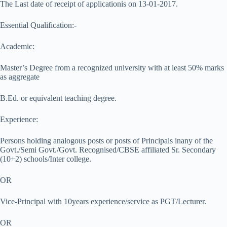
The Last date of receipt of applicationis on 13-01-2017.
Essential Qualification:-
Academic:
Master’s Degree from a recognized university with at least 50% marks
as aggregate
B.Ed. or equivalent teaching degree.
Experience:
Persons holding analogous posts or posts of Principals inany of the
Govt./Semi Govt./Govt. Recognised/CBSE affiliated Sr. Secondary
(10+2) schools/Inter college.
OR
Vice-Principal with 10years experience/service as PGT/Lecturer.
OR