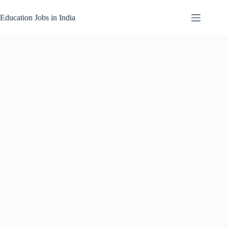
Skip
to
Education Jobs in India
content