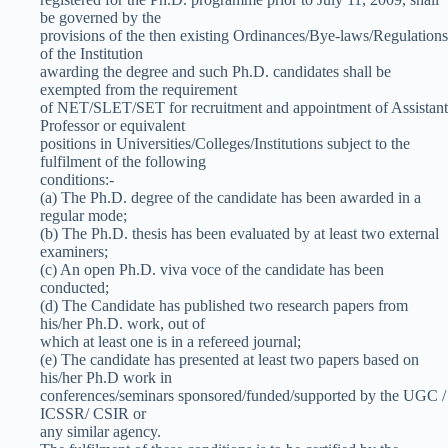
be governed by the
provisions of the then existing Ordinances/Bye-laws/Regulations
of the Institution
awarding the degree and such Ph.D. candidates shall be
exempted from the requirement
of NET/SLET/SET for recruitment and appointment of Assistant
Professor or equivalent
positions in Universities/Colleges/Institutions subject to the
fulfilment of the following
conditions:-
(a) The Ph.D. degree of the candidate has been awarded in a
regular mode;
(b) The Ph.D. thesis has been evaluated by at least two external
examiners;
(c) An open Ph.D. viva voce of the candidate has been
conducted;
(d) The Candidate has published two research papers from
his/her Ph.D. work, out of
which at least one is in a refereed journal;
(e) The candidate has presented at least two papers based on
his/her Ph.D work in
conferences/seminars sponsored/funded/supported by the UGC /
ICSSR/ CSIR or
any similar agency.