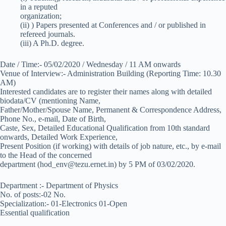
in a reputed
organization;
(ii) ) Papers presented at Conferences and / or published in
refereed journals.
(iii) A Ph.D. degree.
Date / Time:- 05/02/2020 / Wednesday / 11 AM onwards
Venue of Interview:- Administration Building (Reporting Time: 10.30
AM)
Interested candidates are to register their names along with detailed
biodata/CV (mentioning Name,
Father/Mother/Spouse Name, Permanent & Correspondence Address,
Phone No., e-mail, Date of Birth,
Caste, Sex, Detailed Educational Qualification from 10th standard
onwards, Detailed Work Experience,
Present Position (if working) with details of job nature, etc., by e-mail
to the Head of the concerned
department (hod_env@tezu.ernet.in) by 5 PM of 03/02/2020.
Department :- Department of Physics
No. of posts:-02 No.
Specialization:- 01-Electronics 01-Open
Essential qualification