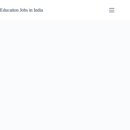
Skip
to
Education Jobs in India
content