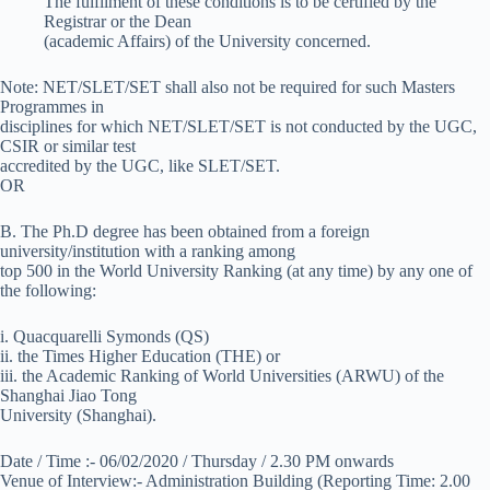
The fulfilment of these conditions is to be certified by the
Registrar or the Dean
(academic Affairs) of the University concerned.
Note: NET/SLET/SET shall also not be required for such Masters
Programmes in
disciplines for which NET/SLET/SET is not conducted by the UGC,
CSIR or similar test
accredited by the UGC, like SLET/SET.
OR
B. The Ph.D degree has been obtained from a foreign
university/institution with a ranking among
top 500 in the World University Ranking (at any time) by any one of
the following:
i. Quacquarelli Symonds (QS)
ii. the Times Higher Education (THE) or
iii. the Academic Ranking of World Universities (ARWU) of the
Shanghai Jiao Tong
University (Shanghai).
Date / Time :- 06/02/2020 / Thursday / 2.30 PM onwards
Venue of Interview:- Administration Building (Reporting Time: 2.00