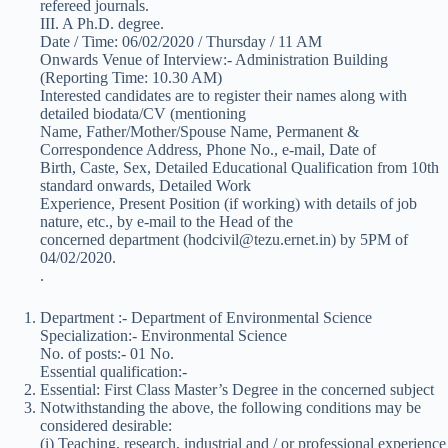
refereed journals.
III. A Ph.D. degree.
Date / Time: 06/02/2020 / Thursday / 11 AM
Onwards Venue of Interview:- Administration Building
(Reporting Time: 10.30 AM)
Interested candidates are to register their names along with
detailed biodata/CV (mentioning
Name, Father/Mother/Spouse Name, Permanent &
Correspondence Address, Phone No., e-mail, Date of
Birth, Caste, Sex, Detailed Educational Qualification from 10th
standard onwards, Detailed Work
Experience, Present Position (if working) with details of job
nature, etc., by e-mail to the Head of the
concerned department (hodcivil@tezu.ernet.in) by 5PM of
04/02/2020.
.
Department :- Department of Environmental Science
Specialization:- Environmental Science
No. of posts:- 01 No.
Essential qualification:-
Essential: First Class Master’s Degree in the concerned subject
Notwithstanding the above, the following conditions may be
considered desirable:
(i) Teaching, research, industrial and / or professional experience