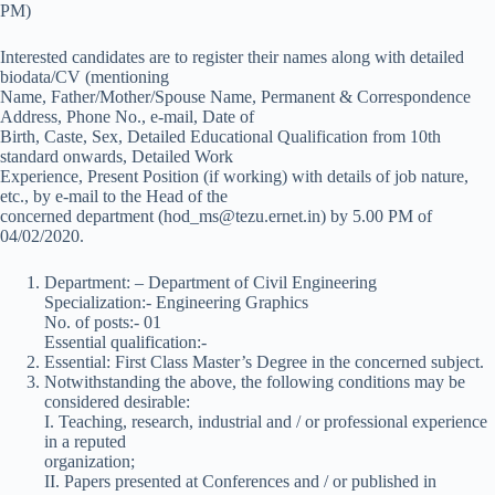
PM)
Interested candidates are to register their names along with detailed
biodata/CV (mentioning
Name, Father/Mother/Spouse Name, Permanent & Correspondence
Address, Phone No., e-mail, Date of
Birth, Caste, Sex, Detailed Educational Qualification from 10th
standard onwards, Detailed Work
Experience, Present Position (if working) with details of job nature,
etc., by e-mail to the Head of the
concerned department (hod_ms@tezu.ernet.in) by 5.00 PM of
04/02/2020.
Department: – Department of Civil Engineering
Specialization:- Engineering Graphics
No. of posts:- 01
Essential qualification:-
Essential: First Class Master’s Degree in the concerned subject.
Notwithstanding the above, the following conditions may be
considered desirable:
I. Teaching, research, industrial and / or professional experience
in a reputed
organization;
II. Papers presented at Conferences and / or published in