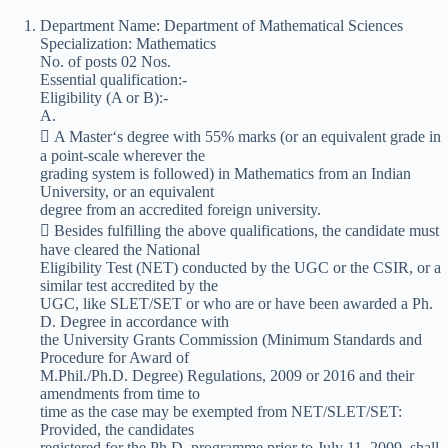
Department Name: Department of Mathematical Sciences
Specialization: Mathematics
No. of posts 02 Nos.
Essential qualification:-
Eligibility (A or B):-
A.
 A Master‘s degree with 55% marks (or an equivalent grade in
a point-scale wherever the
grading system is followed) in Mathematics from an Indian
University, or an equivalent
degree from an accredited foreign university.
 Besides fulfilling the above qualifications, the candidate must
have cleared the National
Eligibility Test (NET) conducted by the UGC or the CSIR, or a
similar test accredited by the
UGC, like SLET/SET or who are or have been awarded a Ph.
D. Degree in accordance with
the University Grants Commission (Minimum Standards and
Procedure for Award of
M.Phil./Ph.D. Degree) Regulations, 2009 or 2016 and their
amendments from time to
time as the case may be exempted from NET/SLET/SET:
Provided, the candidates
registered for the Ph.D. programme prior to July 11, 2009, shall