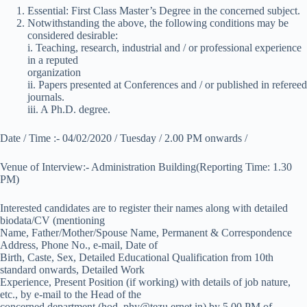
Essential: First Class Master’s Degree in the concerned subject.
Notwithstanding the above, the following conditions may be
considered desirable:
i. Teaching, research, industrial and / or professional experience
in a reputed
organization
ii. Papers presented at Conferences and / or published in refereed
journals.
iii. A Ph.D. degree.
Date / Time :- 04/02/2020 / Tuesday / 2.00 PM onwards /
Venue of Interview:- Administration Building(Reporting Time: 1.30
PM)
Interested candidates are to register their names along with detailed
biodata/CV (mentioning
Name, Father/Mother/Spouse Name, Permanent & Correspondence
Address, Phone No., e-mail, Date of
Birth, Caste, Sex, Detailed Educational Qualification from 10th
standard onwards, Detailed Work
Experience, Present Position (if working) with details of job nature,
etc., by e-mail to the Head of the
concerned department (hod_phy@tezu.ernet.in) by 5.00 PM of