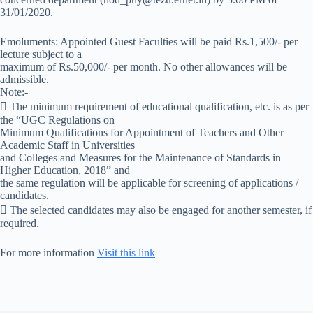
31/01/2020.
Emoluments: Appointed Guest Faculties will be paid Rs.1,500/- per
lecture subject to a
maximum of Rs.50,000/- per month. No other allowances will be
admissible.
Note:-
 The minimum requirement of educational qualification, etc. is as per
the “UGC Regulations on
Minimum Qualifications for Appointment of Teachers and Other
Academic Staff in Universities
and Colleges and Measures for the Maintenance of Standards in
Higher Education, 2018” and
the same regulation will be applicable for screening of applications /
candidates.
 The selected candidates may also be engaged for another semester, if
required.
For more information
Visit this link