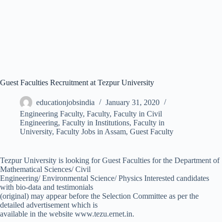
Guest Faculties Recruitment at Tezpur University
educationjobsindia
January 31, 2020
Engineering Faculty
,
Faculty
,
Faculty in Civil
Engineering
,
Faculty in Institutions
,
Faculty in
University
,
Faculty Jobs in Assam
,
Guest Faculty
Tezpur University is looking for Guest Faculties for the Department of
Mathematical Sciences/ Civil
Engineering/ Environmental Science/ Physics Interested candidates
with bio-data and testimonials
(original) may appear before the Selection Committee as per the
detailed advertisement which is
available in the website www.tezu.ernet.in.