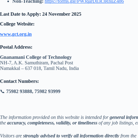
Non-Teaching:
https://forms.gle/PWJqarDER3RnuZ486
Last Date to Apply:
24 November 2025
College Website:
www.gct.org.in
Postal Address:
Gnanamani College of Technology
NH-7, A.K. Samuthiram, Pachal Post
Namakkal – 637 018, Tamil Nadu, India
Contact Numbers:
📞
75982 93888, 75982 93999
The information provided on this website is intended for
general infor
the
accuracy, completeness, validity, or timeliness
of any job listings, 
Visitors are
strongly advised to verify all information directly
from the 