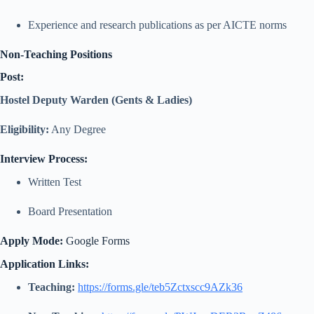
Experience and research publications as per AICTE norms
Non-Teaching Positions
Post:
Hostel Deputy Warden (Gents & Ladies)
Eligibility:
Any Degree
Interview Process:
Written Test
Board Presentation
Apply Mode:
Google Forms
Application Links:
Teaching:
https://forms.gle/teb5Zctxscc9AZk36