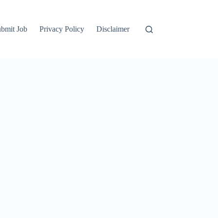
bmit Job
Privacy Policy
Disclaimer