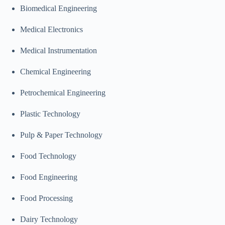
Biomedical Engineering
Medical Electronics
Medical Instrumentation
Chemical Engineering
Petrochemical Engineering
Plastic Technology
Pulp & Paper Technology
Food Technology
Food Engineering
Food Processing
Dairy Technology