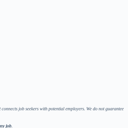
at connects job seekers with potential employers. We do not guarantee
any job
.