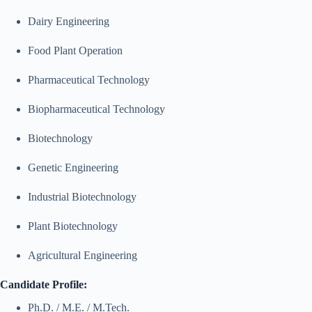
Dairy Engineering
Food Plant Operation
Pharmaceutical Technology
Biopharmaceutical Technology
Biotechnology
Genetic Engineering
Industrial Biotechnology
Plant Biotechnology
Agricultural Engineering
Candidate Profile:
Ph.D. / M.E. / M.Tech.