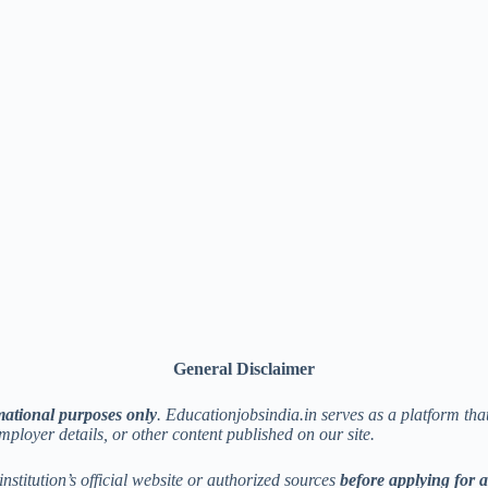
General Disclaimer
mational purposes only
. Educationjobsindia.in serves as a platform th
employer details, or other content published on our site.
institution’s official website or authorized sources
before applying for 