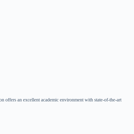
n offers an excellent academic environment with state-of-the-art