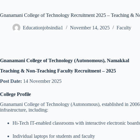
Gnanamani College of Technology Recruitment 2025 – Teaching & No
Educationjobsindia1
November 14, 2025
Faculty
Gnanamani College of Technology (Autonomous), Namakkal
Teaching & Non-Teaching Faculty Recruitment – 2025
Post Date:
14 November 2025
College Profile
Gnanamani College of Technology (Autonomous), established in 2006, is
infrastructure, including:
Hi-Tech IT-enabled classrooms with interactive electronic board
Individual laptops for students and faculty