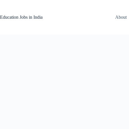
Skip
to
content
Education Jobs in India
About