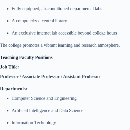
Fully equipped, air-conditioned departmental labs
A computerized central library
An exclusive internet lab accessible beyond college hours
The college promotes a vibrant learning and research atmosphere.
Teaching Faculty Positions
Job Title:
Professor / Associate Professor / Assistant Professor
Departments:
Computer Science and Engineering
Artificial Intelligence and Data Science
Information Technology