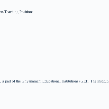
n-Teaching Positions
 part of the Gnyanamani Educational Institutions (GEI). The institutio
s