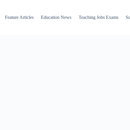
Feature Articles
Education News
Teaching Jobs Exams
Su