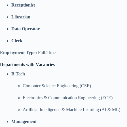
Receptionist
Librarian
Data Operator
Clerk
Employment Type:
Full-Time
Departments with Vacancies
B.Tech
Computer Science Engineering (CSE)
Electronics & Communication Engineering (ECE)
Artificial Intelligence & Machine Learning (AI & ML)
Management