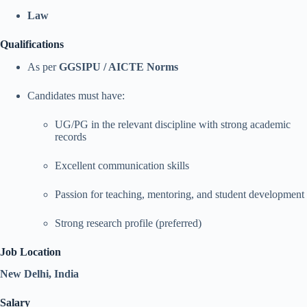
Law
Qualifications
As per
GGSIPU / AICTE Norms
Candidates must have:
UG/PG in the relevant discipline with strong academic
records
Excellent communication skills
Passion for teaching, mentoring, and student development
Strong research profile (preferred)
Job Location
New Delhi, India
Salary