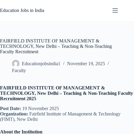
Skip
to
Education Jobs in India
content
FAIRFIELD INSTITUTE OF MANAGEMENT &
TECHNOLOGY, New Delhi – Teaching & Non-Teaching
Faculty Recruitment
Educationjobsindia1
November 19, 2025
Faculty
FAIRFIELD INSTITUTE OF MANAGEMENT &
TECHNOLOGY, New Delhi – Teaching & Non-Teaching Faculty
Recruitment 2025
Post Date:
19 November 2025
Organization:
Fairfield Institute of Management & Technology
(FIMT), New Delhi
About the Institution