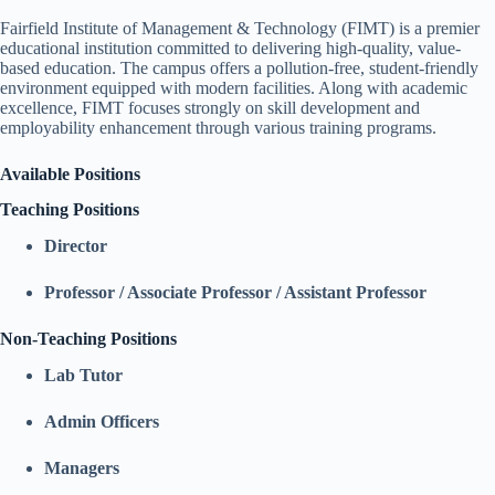
Fairfield Institute of Management & Technology (FIMT) is a premier
educational institution committed to delivering high-quality, value-
based education. The campus offers a pollution-free, student-friendly
environment equipped with modern facilities. Along with academic
excellence, FIMT focuses strongly on skill development and
employability enhancement through various training programs.
Available Positions
Teaching Positions
Director
Professor / Associate Professor / Assistant Professor
Non-Teaching Positions
Lab Tutor
Admin Officers
Managers