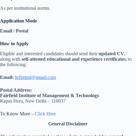
As per institutional norms.
Application Mode
Email / Postal
How to Apply
Eligible and interested candidates should send their
updated CV
,
along with
self-attested educational and experience certificates
, to
the following:
Email:
hrfimtnd@gmail.com
Postal Address:
Fairfield Institute of Management & Technology
Kapas Hera, New Delhi – 110037
To Know More –
Click Here
General Disclaimer