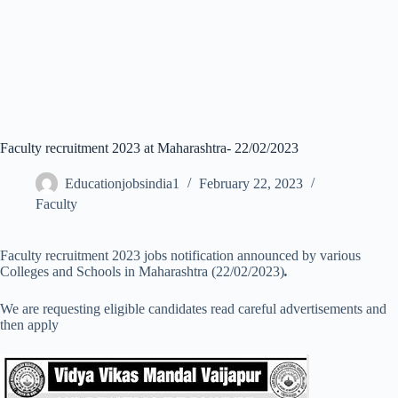
Faculty recruitment 2023 at Maharashtra- 22/02/2023
Educationjobsindia1
February 22, 2023
Faculty
Faculty recruitment 2023 jobs notification announced by various
Colleges and Schools in Maharashtra (22/02/2023)
.
We are requesting eligible candidates read careful advertisements and
then apply