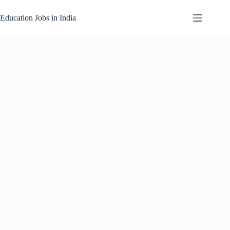
Skip
to
Education Jobs in India
content