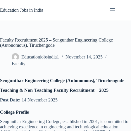
Skip
to
Education Jobs in India
content
Faculty Recruitment 2025 – Sengunthar Engineering College
(Autonomous), Tiruchengode
Educationjobsindia1
November 14, 2025
Faculty
Sengunthar Engineering College (Autonomous), Tiruchengode
Teaching & Non-Teaching Faculty Recruitment – 2025
Post Date:
14 November 2025
College Profile
Sengunthar Engineering College, established in 2001, is committed to
achieving excellence in engineering and technological education.