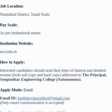
Job Location:
Namakkal District, Tamil Nadu
Pay Scale:
As per institutional norms
Institution Website:
sect.edu.in
How to Apply:
Interested candidates should send their letter of interest and detailed
resume (both soft copy and hard copy) addressed to
The Principal,
Sengunthar Engineering College (Autonomous)
.
Apply Mode:
Email
Email ID:
karthikeyansceithod@gmail.com
(Only email communication is accepted)