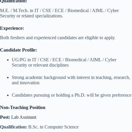
Qualification:
M.E. / M.Tech. in IT / CSE / ECE / Biomedical / AIML / Cyber
Security or related specializations.
Experience:
Both freshers and experienced candidates are eligible to apply.
Candidate Profile:
UG/PG in IT / CSE / ECE / Biomedical / AIML / Cyber
Security or relevant disciplines
Strong academic background with interest in teaching, research,
and innovation
Candidates pursuing or holding a Ph.D. will be given preference
Non-Teaching Position
Post:
Lab Assistant
Qualification:
B.Sc. in Computer Science