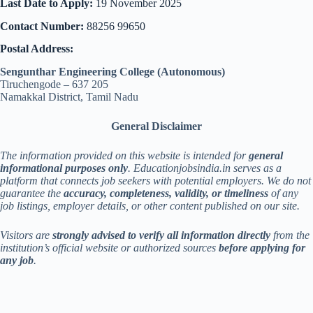
Last Date to Apply:
19 November 2025
Contact Number:
88256 99650
Postal Address:
Sengunthar Engineering College (Autonomous)
Tiruchengode – 637 205
Namakkal District, Tamil Nadu
General Disclaimer
The information provided on this website is intended for
general
informational purposes only
. Educationjobsindia.in serves as a
platform that connects job seekers with potential employers. We do not
guarantee the
accuracy, completeness, validity, or timeliness
of any
job listings, employer details, or other content published on our site.
Visitors are
strongly advised to verify all information directly
from the
institution’s official website or authorized sources
before applying for
any job
.