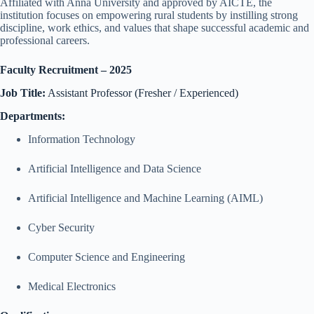
Affiliated with Anna University and approved by AICTE, the
institution focuses on empowering rural students by instilling strong
discipline, work ethics, and values that shape successful academic and
professional careers.
Faculty Recruitment – 2025
Job Title:
Assistant Professor (Fresher / Experienced)
Departments:
Information Technology
Artificial Intelligence and Data Science
Artificial Intelligence and Machine Learning (AIML)
Cyber Security
Computer Science and Engineering
Medical Electronics