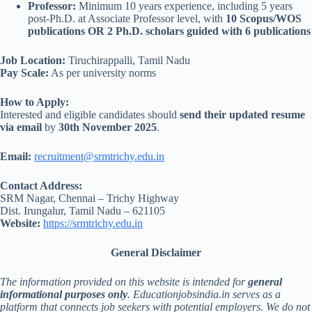
Professor:
Minimum 10 years experience, including 5 years
post-Ph.D. at Associate Professor level, with
10 Scopus/WOS
publications OR 2 Ph.D. scholars guided with 6 publications
Job Location:
Tiruchirappalli, Tamil Nadu
Pay Scale:
As per university norms
How to Apply:
Interested and eligible candidates should
send their updated resume
via email
by
30th November 2025
.
Email:
recruitment@srmtrichy.edu.in
Contact Address:
SRM Nagar, Chennai – Trichy Highway
Dist. Irungalur, Tamil Nadu – 621105
Website:
https://srmtrichy.edu.in
General Disclaimer
The information provided on this website is intended for
general
informational purposes only
. Educationjobsindia.in serves as a
platform that connects job seekers with potential employers. We do not