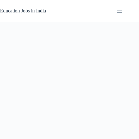
Skip
to
Education Jobs in India
content