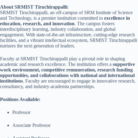
About SRMIST Tiruchirappalli:
SRMIST Tiruchirappalli, an off-campus of SRM Institute of Science
and Technology, is a premier institution committed to
excellence in
education, research, and innovation
. The campus fosters
interdisciplinary learning, industry collaboration, and global
engagement. With state-of-the-art infrastructure, cutting-edge research
facilities, and a vibrant intellectual ecosystem, SRMIST Tiruchirappalli
nurtures the next generation of leaders.
Faculty at SRMIST Tiruchirappalli play a pivotal role in shaping
academic and research excellence. The institution offers a
supportive
work environment, competitive remuneration, research funding
opportunities, and collaborations with national and international
institutions
. Faculty are encouraged to engage in innovative research,
consultancy, and industry-academia partnerships.
Positions Available:
Professor
Associate Professor