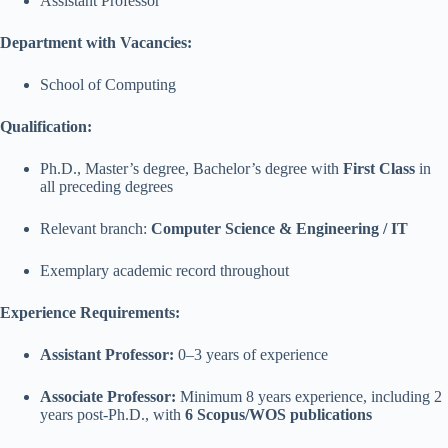
Assistant Professor
Department with Vacancies:
School of Computing
Qualification:
Ph.D., Master’s degree, Bachelor’s degree with
First Class
in
all preceding degrees
Relevant branch:
Computer Science & Engineering / IT
Exemplary academic record throughout
Experience Requirements:
Assistant Professor:
0–3 years of experience
Associate Professor:
Minimum 8 years experience, including 2
years post-Ph.D., with
6 Scopus/WOS publications