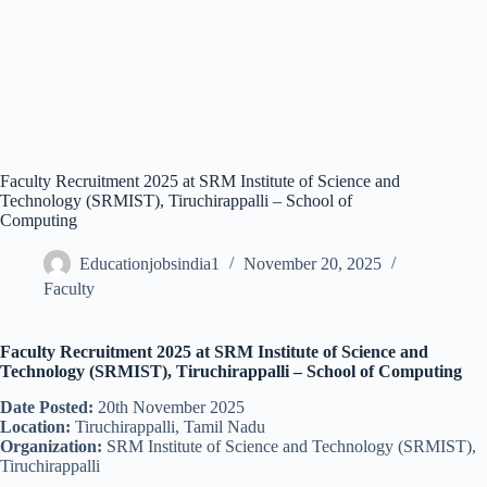
Faculty Recruitment 2025 at SRM Institute of Science and
Technology (SRMIST), Tiruchirappalli – School of
Computing
Educationjobsindia1
November 20, 2025
Faculty
Faculty Recruitment 2025 at SRM Institute of Science and
Technology (SRMIST), Tiruchirappalli – School of Computing
Date Posted:
20th November 2025
Location:
Tiruchirappalli, Tamil Nadu
Organization:
SRM Institute of Science and Technology (SRMIST),
Tiruchirappalli