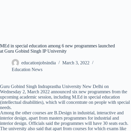
MEd in special education among 6 new programmes launched
at Guru Gobind Singh IP University
educationjobsindia
March 3, 2022
Education News
Guru Gobind Singh Indraprastha University New Delhi on
Wednesday 2, March 2022 announced six new programmes from the
upcoming academic session, including M.Ed in special education
(intellectual disabilities), which will concentrate on people with special
needs.
Among the other courses are B.Design in industrial, interactive and
interior design, apart from masters programmes for industrial and
interior design. Officials said the programmes will have 30 seats each.
The university also said that apart from courses for which exams like