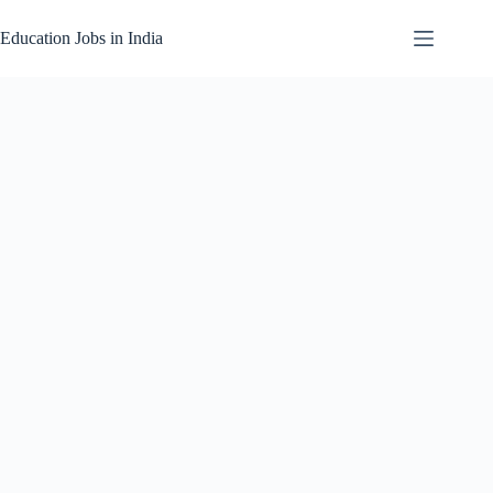
Skip
to
Education Jobs in India
content