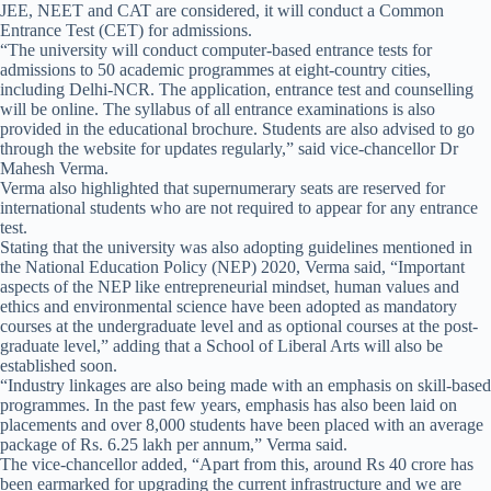
JEE, NEET and CAT are considered, it will conduct a Common
Entrance Test (CET) for admissions.
“The university will conduct computer-based entrance tests for
admissions to 50 academic programmes at eight-country cities,
including Delhi-NCR. The application, entrance test and counselling
will be online. The syllabus of all entrance examinations is also
provided in the educational brochure. Students are also advised to go
through the website for updates regularly,” said vice-chancellor Dr
Mahesh Verma.
Verma also highlighted that supernumerary seats are reserved for
international students who are not required to appear for any entrance
test.
Stating that the university was also adopting guidelines mentioned in
the National Education Policy (NEP) 2020, Verma said, “Important
aspects of the NEP like entrepreneurial mindset, human values and
ethics and environmental science have been adopted as mandatory
courses at the undergraduate level and as optional courses at the post-
graduate level,” adding that a School of Liberal Arts will also be
established soon.
“Industry linkages are also being made with an emphasis on skill-based
programmes. In the past few years, emphasis has also been laid on
placements and over 8,000 students have been placed with an average
package of Rs. 6.25 lakh per annum,” Verma said.
The vice-chancellor added, “Apart from this, around Rs 40 crore has
been earmarked for upgrading the current infrastructure and we are