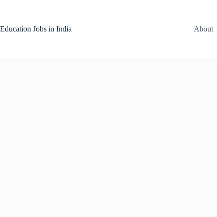
Skip
to
content
Education Jobs in India
About