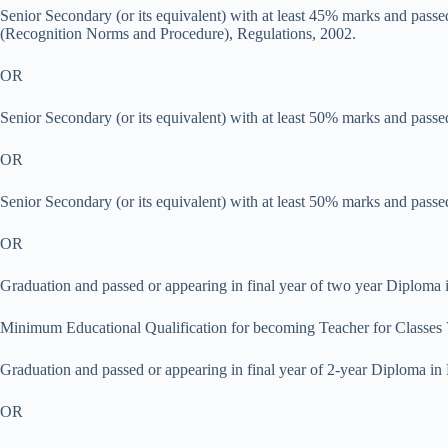
Senior Secondary (or its equivalent) with at least 45% marks and pas
(Recognition Norms and Procedure), Regulations, 2002.
OR
Senior Secondary (or its equivalent) with at least 50% marks and passe
OR
Senior Secondary (or its equivalent) with at least 50% marks and passe
OR
Graduation and passed or appearing in final year of two year Diplom
Minimum Educational Qualification for becoming Teacher for Classes 
Graduation and passed or appearing in final year of 2-year Diploma 
OR