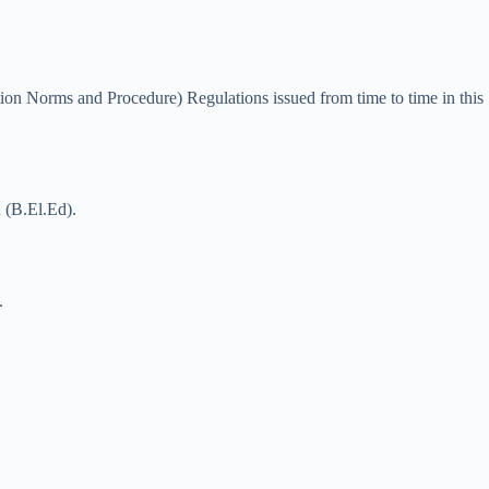
on Norms and Procedure) Regulations issued from time to time in this
n (B.El.Ed).
.