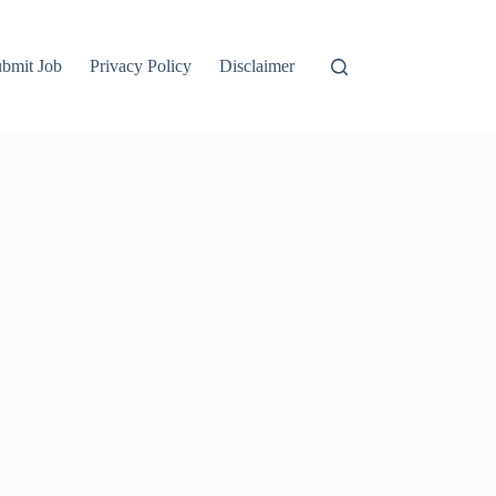
bmit Job
Privacy Policy
Disclaimer