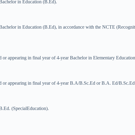
 Bachelor in Education (B.Ed).
 Bachelor in Education (B.Ed), in accordance with the NCTE (Recogniti
d or appearing in final year of 4-year Bachelor in Elementary Educatio
ed or appearing in final year of 4-year B.A/B.Sc.Ed or B.A. Ed/B.Sc.Ed
B.Ed. (SpecialEducation).