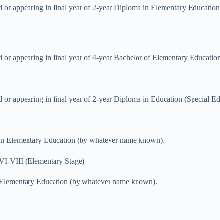
sed or appearing in final year of 2-year Diploma in Elementary Educa
d or appearing in final year of 4-year Bachelor of Elementary Educatio
d or appearing in final year of 2-year Diploma in Education (Special Ed
a in Elementary Education (by whatever name known).
VI-VIII (Elementary Stage)
in Elementary Education (by whatever name known).