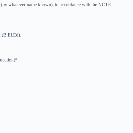
tion (by whatever name known), in accordance with the NCTE
n (B.El.Ed).
ucation)*.