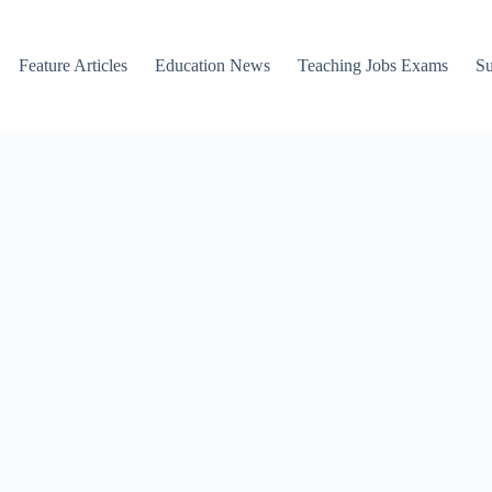
Feature Articles
Education News
Teaching Jobs Exams
Su