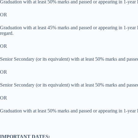
Graduation with at least 50% marks and passed or appearing in 1-year
OR
Graduation with at least 45% marks and passed or appearing in 1-year
regard.
OR
Senior Secondary (or its equivalent) with at least 50% marks and passe
OR
Senior Secondary (or its equivalent) with at least 50% marks and pass
OR
Graduation with at least 50% marks and passed or appearing in 1-year 
IMPORTANT DATES: