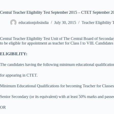
Central Teacher Eligibility Test September 2015 – CTET September 2
educationjobsindia
July 30, 2015
Teacher Eligibility 
Central Teacher Eligibility Test Unit of The Central Board of Second
to be eligible for appointment as teacher for Class I to VIII. Candid
ELIGIBILITY:
The candidates having the following minimum educational qualification
for appearing in CTET.
Minimum Educational Qualifications for becoming Teacher for Classes
Senior Secondary (or its equivalent) with at least 50% marks and pass
OR