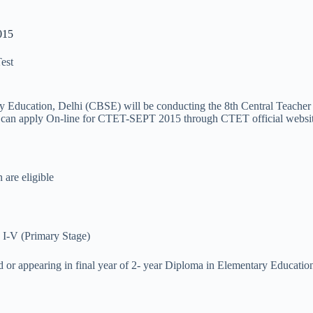
015
Test
ary Education, Delhi (CBSE) will be conducting the 8th Central Teache
ates can apply On-line for CTET-SEPT 2015 through CTET official websit
 are eligible
 I-V (Primary Stage)
ed or appearing in final year of 2- year Diploma in Elementary Educat