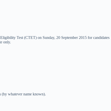
r Eligibility Test (CTET) on Sunday, 20 September 2015 for candidates
e only.
ion (by whatever name known).