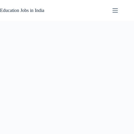
Skip
to
Education Jobs in India
content