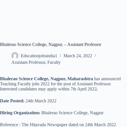
Bhalerao Science College, Nagpur, – Assistant Professor
Educationjobsindia1
March 24, 2022
Assistant Professor
,
Faculty
Bhalerao Science College, Nagpur, Maharashtra
has announced
Teaching Faculty jobs 2022 for the post of Assistant Professor.
Interested candidates may apply within 7th April 2022
.
Date Posted:
24th March 2022
Hiring Organization:
Bhalerao Science College, Nagpur
Reference : The Hitavada Newspaper dated on 24th March 2022