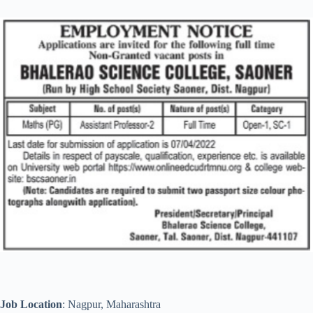
Job Location
: Nagpur, Maharashtra