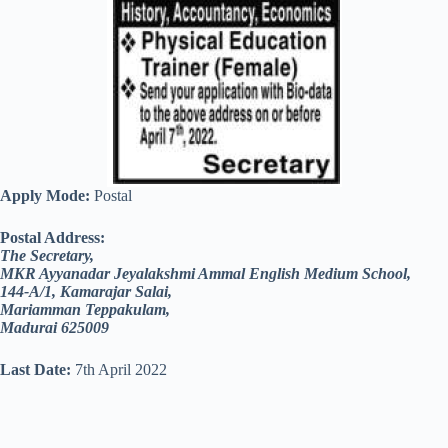
Apply Mode:
Postal
Postal Address:
The Secretary,
MKR Ayyanadar Jeyalakshmi Ammal English Medium School,
144-A/1, Kamarajar Salai,
Mariamman Teppakulam,
Madurai 625009
Last Date:
7th April 2022