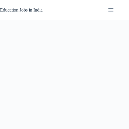
Skip
to
Education Jobs in India
content