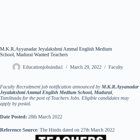
M.K.R.Ayyanadar Jeyalakshmi Ammal English Medium
School, Madurai Wanted Teachers
Educationjobsindia1
March 29, 2022
Faculty
Faculty Recruitment job notification announced by
M.K.R.Ayyanadar
Jeyalakshmi Ammal English Medium School, Madurai
,
Tamilnadu for the post of Teachers Jobs. Eligible candidates may
apply by postal.
Date Posted:
28th March 2022
Reference Source
: The Hindu dated on 27th March 2022