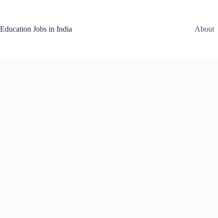
Skip
to
content
Education Jobs in India
About