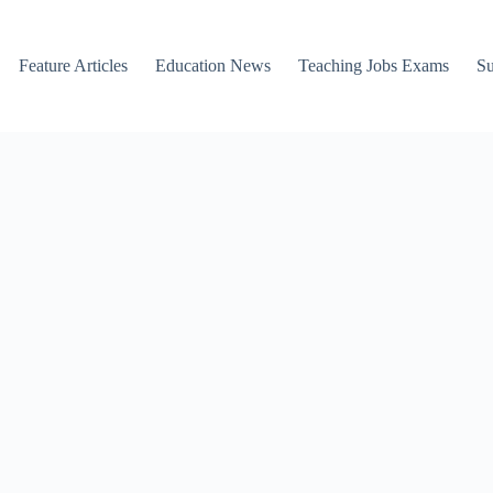
Feature Articles
Education News
Teaching Jobs Exams
Su