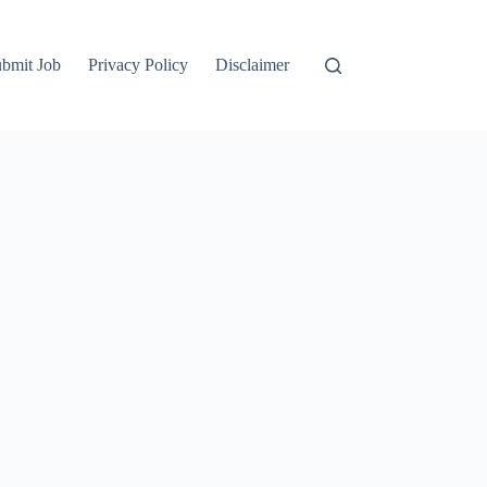
bmit Job
Privacy Policy
Disclaimer