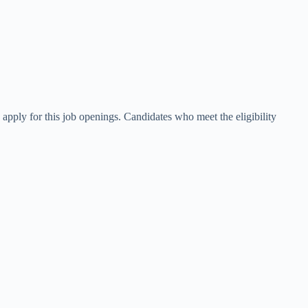
apply for this job openings. Candidates who meet the eligibility