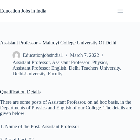
Skip
to
Education Jobs in India
content
Assistant Professor – Maitreyi College University Of Delhi
Educationjobsindia1
March 7, 2022
Assistant Professor
,
Assistant Professor -Physics
,
Assistant Professor English
,
Delhi Teachers University
,
Delhi-University
,
Faculty
Qualification Details
There are some posts of Assistant Professor, on ad hoc basis, in the
Departments of Physics and English of our College. The details are
given below:
1. Name of the Post: Assistant Professor
2. No of Post: 02