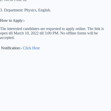
3. Department: Physics, English.
How to Apply:-
The interested candidates are requested to apply online. The link is
open till March 10, 2022 till 5:00 PM. No offline forms will be
accepted.
Notification:-
Click Here